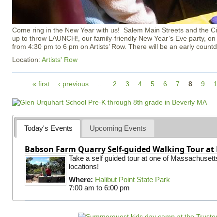
Come ring in the New Year with us! Salem Main Streets and the Ci
up to throw LAUNCH!, our family-friendly New Year’s Eve party, o
from 4:30 pm to 6 pm on Artists’ Row. There will be an early count
Location:
Artists' Row
P
« first
‹ previous
…
2
3
4
5
6
7
8
9
a
g
e
s
Today's Events
Upcoming Events
Babson Farm Quarry Self-guided Walking Tour at 
Take a self guided tour at one of Massachusett
locations!
Where:
Halibut Point State Park
7:00 am
to
6:00 pm