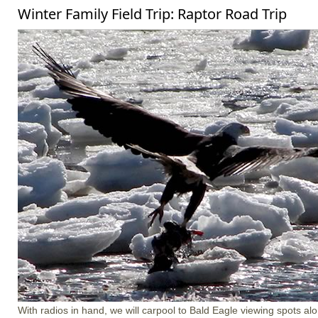
Winter Family Field Trip: Raptor Road Trip
With radios in hand, we will carpool to Bald Eagle viewing spots a