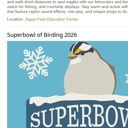
and walk short distances to spot eagles with our binoculars and bir
watch for fishing, and courtship displays. Stay warm and active with
that feature raptor sound effects, role play, and unique props to do 
Location:
Joppa Flats Education Center
Superbowl of Birding 2026