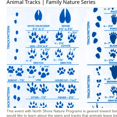
Animal Tracks | Family Nature Series
​​​​​​​​​​​​​​This event with North Shore Nature Programs is geared toward f
would like to learn about the signs and tracks that animals leave b