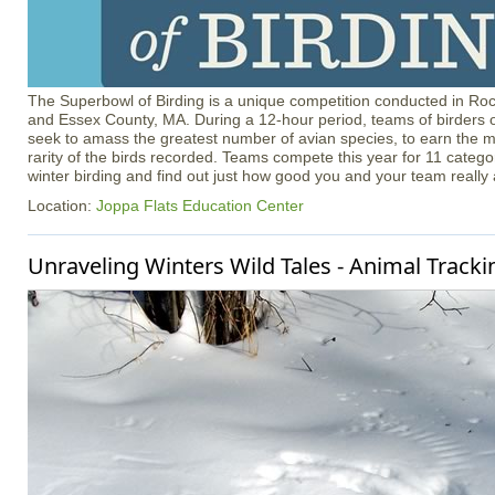
The Superbowl of Birding is a unique competition conducted in R
and Essex County, MA. During a 12-hour period, teams of birders of
seek to amass the greatest number of avian species, to earn the m
rarity of the birds recorded. Teams compete this year for 11 catego
winter birding and find out just how good you and your team really 
Location:
Joppa Flats Education Center
Unraveling Winters Wild Tales - Animal Tracki