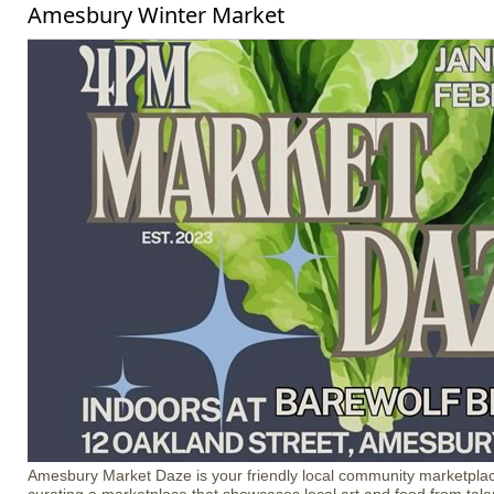
Amesbury Winter Market
Amesbury Market Daze is your friendly local community marketplac