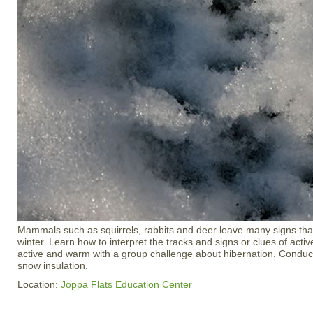
Mammals such as squirrels, rabbits and deer leave many signs that
winter. Learn how to interpret the tracks and signs or clues of activ
active and warm with a group challenge about hibernation. Condu
snow insulation.
Location:
Joppa Flats Education Center