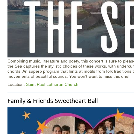
Combining music, literature and poety, this concert is sure to ple
the Sea captures the stylistic choices of these works, with undercur
chords. An superb program that hints at motifs from folk traditions t
movements of beautiful sounds. You won't want to miss this one!
Location:
Saint Paul Lutheran Church
Family & Friends Sweetheart Ball