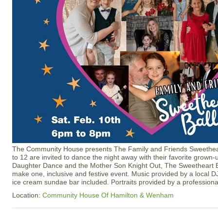
The Community House presents The Family and Friends Sweetheart
to 12 are invited to dance the night away with their favorite grown
Daughter Dance and the Mother Son Knight Out, The Sweetheart B
make one, inclusive and festive event. Music provided by a local D
ice cream sundae bar included. Portraits provided by a profession
Location:
Community House Of Hamilton & Wenham