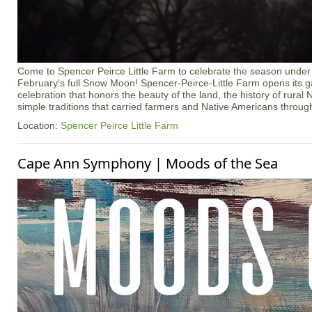
Come to Spencer Peirce Little Farm to celebrate the season under t
February's full Snow Moon! Spencer-Peirce-Little Farm opens its ga
celebration that honors the beauty of the land, the history of rura
simple traditions that carried farmers and Native Americans throug
Location:
Spencer Peirce Little Farm
Cape Ann Symphony | Moods of the Sea