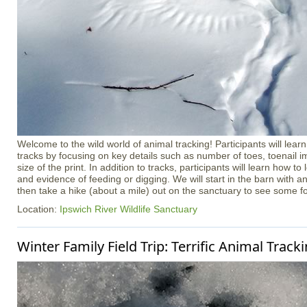
Welcome to the wild world of animal tracking! Participants will learn
tracks by focusing on key details such as number of toes, toenail i
size of the print. In addition to tracks, participants will learn how to l
and evidence of feeding or digging. We will start in the barn with a
then take a hike (about a mile) out on the sanctuary to see some f
Location:
Ipswich River Wildlife Sanctuary
Winter Family Field Trip: Terrific Animal Track