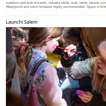
outdoors and look at tracks, chewed sticks, scat, nests, beaver co
Waterproof and warm footwear highly recommended. Space is limi
Launch! Salem