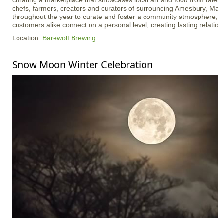
curating a marketplace that showcases local art and food from talen
chefs, farmers, creators and curators of surrounding Amesbury, Ma
throughout the year to curate and foster a community atmosphere
customers alike connect on a personal level, creating lasting relati
Location:
Barewolf Brewing
Snow Moon Winter Celebration