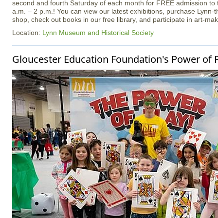
second and fourth Saturday of each month for FREE admission t
a.m. – 2 p.m.! You can view our latest exhibitions, purchase Lynn
shop, check out books in our free library, and participate in art-maki
Location:
Lynn Museum and Historical Society
Gloucester Education Foundation's Power of P