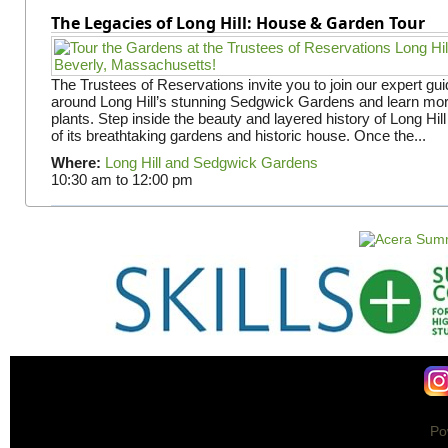
The Legacies of Long Hill: House & Garden Tour
The Trustees of Reservations invite you to join our expert gui
around Long Hill’s stunning Sedgwick Gardens and learn mor
plants. Step inside the beauty and layered history of Long Hill
of its breathtaking gardens and historic house. Once the...
Where:
Long Hill and Sedgwick Gardens
10:30 am
to
12:00 pm
Po