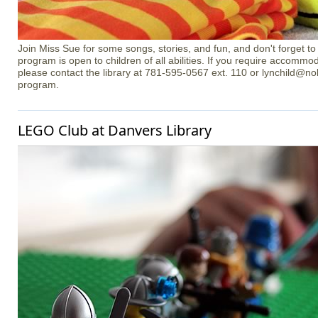
Join Miss Sue for some songs, stories, and fun, and don't forget t
program is open to children of all abilities. If you require accommo
please contact the library at 781-595-0567 ext. 110 or lynchild@nob
program.
LEGO Club at Danvers Library