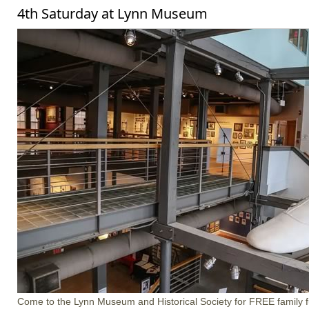
4th Saturday at Lynn Museum
Come to the Lynn Museum and Historical Society for FREE family f