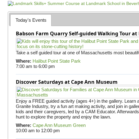
g
e
s
Today's Events
Babson Farm Quarry Self-guided Walking Tour at 
Take a self guided tour at one of Massachusetts most beautifu
Where:
Halibut Point State Park
7:00 am
to
6:00 pm
Discover Saturdays at Cape Ann Museum
Enjoy a FREE guided activity (ages 4+) in the gallery. Learn
Granite Industry, try a fun art making activity, and join in gall
kids and their caregivers, led by a CAM Educator. Afterward
hunt to explore the property and enjoy the lawn.
Where:
Cape Ann Museum Green
10:00 am
to
12:00 pm