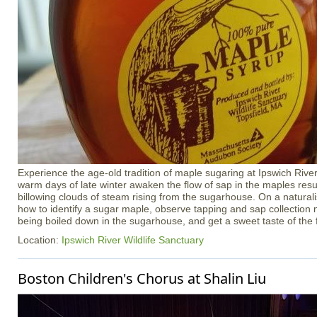
Experience the age-old tradition of maple sugaring at Ipswich River
warm days of late winter awaken the flow of sap in the maples resul
billowing clouds of steam rising from the sugarhouse. On a naturali
how to identify a sugar maple, observe tapping and sap collection
being boiled down in the sugarhouse, and get a sweet taste of the 
Location:
Ipswich River Wildlife Sanctuary
Boston Children's Chorus at Shalin Liu