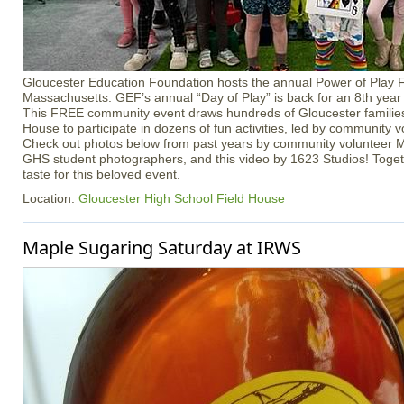
Gloucester Education Foundation hosts the annual Power of Play Fe
Massachusetts. GEF’s annual “Day of Play” is back for an 8th yea
This FREE community event draws hundreds of Gloucester families
House to participate in dozens of fun activities, led by community 
Check out photos below from past years by community volunteer M
GHS student photographers, and this video by 1623 Studios! Togethe
taste for this beloved event.
Location:
Gloucester High School Field House
Maple Sugaring Saturday at IRWS