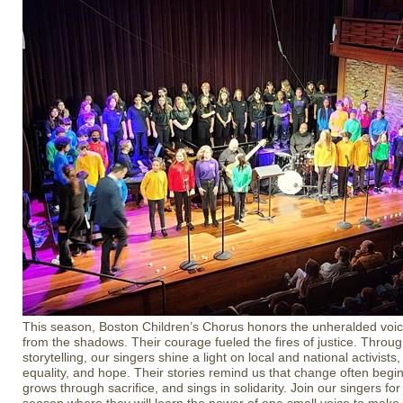
This season, Boston Children’s Chorus honors the unheralded voi
from the shadows. Their courage fueled the fires of justice. Throu
storytelling, our singers shine a light on local and national activists,
equality, and hope. Their stories remind us that change often begin
grows through sacrifice, and sings in solidarity. Join our singers for