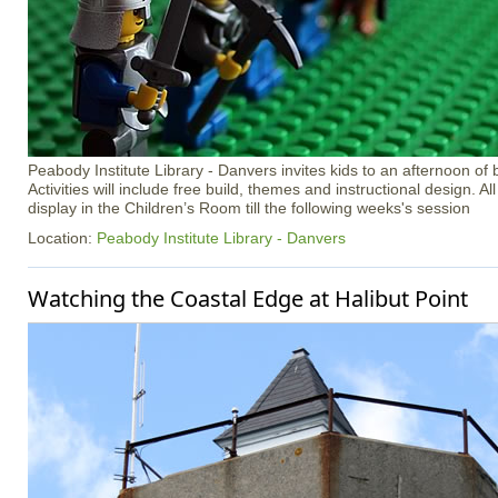
Peabody Institute Library - Danvers invites kids to an afternoon of 
Activities will include free build, themes and instructional design. Al
display in the Children’s Room till the following weeks's session
Location:
Peabody Institute Library - Danvers
Watching the Coastal Edge at Halibut Point