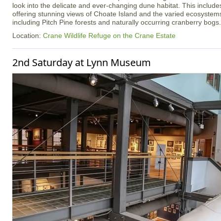
look into the delicate and ever-changing dune habitat. This inclu
offering stunning views of Choate Island and the varied ecosystem
including Pitch Pine forests and naturally occurring cranberry bogs.
Location:
Crane Wildlife Refuge on the Crane Estate
2nd Saturday at Lynn Museum