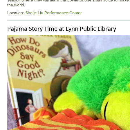
season where they will learn the power of one small voice to make
the world.
Location:
Shalin Liu Performance Center
Pajama Story Time at Lynn Public Library