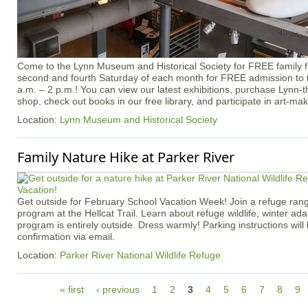
Come to the Lynn Museum and Historical Society for FREE family f
second and fourth Saturday of each month for FREE admission t
a.m. – 2 p.m.! You can view our latest exhibitions, purchase Lynn
shop, check out books in our free library, and participate in art-maki
Location:
Lynn Museum and Historical Society
Family Nature Hike at Parker River
Get outside for February School Vacation Week! Join a refuge rang
program at the Hellcat Trail. Learn about refuge wildlife, winter ad
program is entirely outside. Dress warmly! Parking instructions will 
confirmation via email.
Location:
Parker River National Wildlife Refuge
P
« first
‹ previous
1
2
3
4
5
6
7
8
9
a