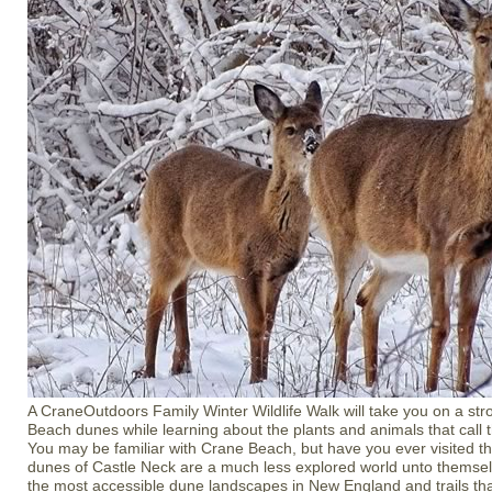
A CraneOutdoors Family Winter Wildlife Walk will take you on a str
Beach dunes while learning about the plants and animals that call 
You may be familiar with Crane Beach, but have you ever visited th
dunes of Castle Neck are a much less explored world unto themsel
the most accessible dune landscapes in New England and trails tha