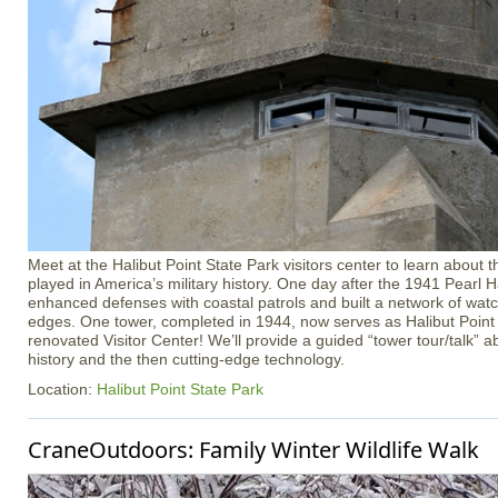
Meet at the Halibut Point State Park visitors center to learn about t
played in America’s military history. One day after the 1941 Pearl H
enhanced defenses with coastal patrols and built a network of wat
edges. One tower, completed in 1944, now serves as Halibut Point 
renovated Visitor Center! We’ll provide a guided “tower tour/talk” ab
history and the then cutting-edge technology.
Location:
Halibut Point State Park
CraneOutdoors: Family Winter Wildlife Walk