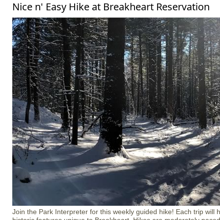
Nice n' Easy Hike at Breakheart Reservation
Join the Park Interpreter for this weekly guided hike! Each trip will 