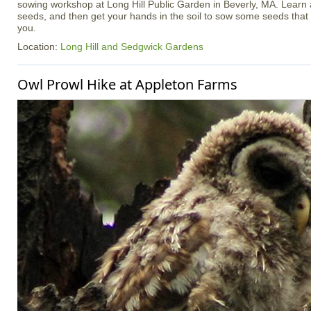
sowing workshop at Long Hill Public Garden in Beverly, MA. Learn 
seeds, and then get your hands in the soil to sow some seeds tha
you.
Location:
Long Hill and Sedgwick Gardens
Owl Prowl Hike at Appleton Farms