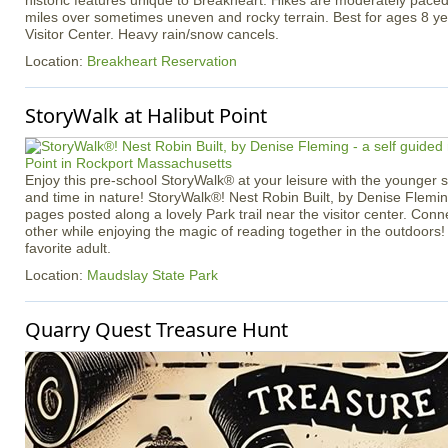
historic features unique to Breakheart. Hikes are moderately pace
miles over sometimes uneven and rocky terrain. Best for ages 8 ye
Visitor Center. Heavy rain/snow cancels.
Location:
Breakheart Reservation
StoryWalk at Halibut Point
Enjoy this pre-school StoryWalk® at your leisure with the younger
and time in nature! StoryWalk®! Nest Robin Built, by Denise Flemin
pages posted along a lovely Park trail near the visitor center. Con
other while enjoying the magic of reading together in the outdoors!
favorite adult.
Location:
Maudslay State Park
Quarry Quest Treasure Hunt