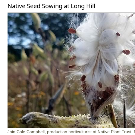
Native Seed Sowing at Long Hill
Join Cole Campbell, production horticulturist at Native Plant Trust, 