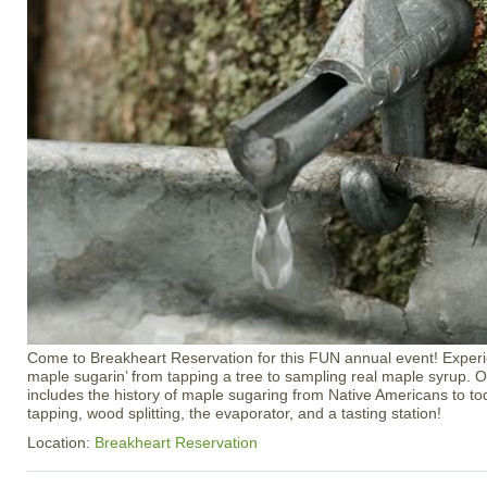
Come to Breakheart Reservation for this FUN annual event! Experi
maple sugarin’ from tapping a tree to sampling real maple syrup. 
includes the history of maple sugaring from Native Americans to toda
tapping, wood splitting, the evaporator, and a tasting station!
Location:
Breakheart Reservation