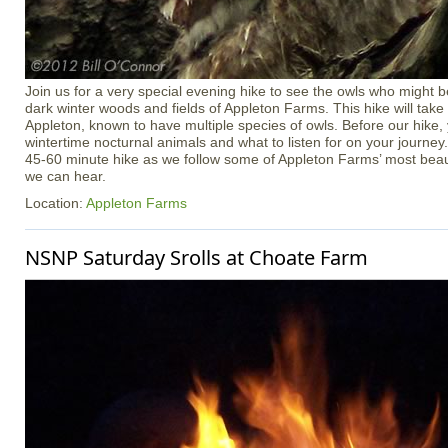
Join us for a very special evening hike to see the owls who might b
dark winter woods and fields of Appleton Farms. This hike will take p
Appleton, known to have multiple species of owls. Before our hike, 
wintertime nocturnal animals and what to listen for on your journey
45-60 minute hike as we follow some of Appleton Farms’ most beauti
we can hear.
Location:
Appleton Farms
NSNP Saturday Srolls at Choate Farm