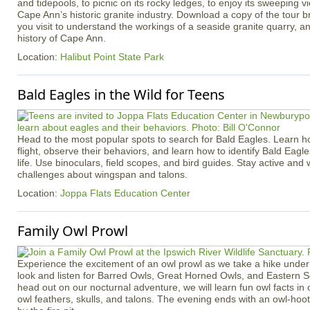
and tidepools, to picnic on its rocky ledges, to enjoy its sweeping v
Cape Ann’s historic granite industry. Download a copy of the tour b
you visit to understand the workings of a seaside granite quarry, an
history of Cape Ann.
Location:
Halibut Point State Park
Bald Eagles in the Wild for Teens
Head to the most popular spots to search for Bald Eagles. Learn h
flight, observe their behaviors, and learn how to identify Bald Eagle
life. Use binoculars, field scopes, and bird guides. Stay active an
challenges about wingspan and talons.
Location:
Joppa Flats Education Center
Family Owl Prowl
Experience the excitement of an owl prowl as we take a hike under 
look and listen for Barred Owls, Great Horned Owls, and Eastern 
head out on our nocturnal adventure, we will learn fun owl facts in 
owl feathers, skulls, and talons. The evening ends with an owl-ho