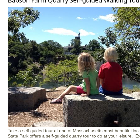
Babson Farm Quarry Self-guided Walking Tour
Take a self guided tour at one of Massachusetts most beautiful loca
State Park offers a self-guided quarry tour to do at your leisure. Ex