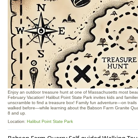
Enjoy an outdoor treasure hunt at one of Massachusetts most beaut
February Vacation! Halibut Point State Park invites kids and familie
unscramble to find a treasure box! Family fun adventure—on trail
walked before—while learning about the Babson Farm Granite Quar
8 and up.
Location:
Halibut Point State Park