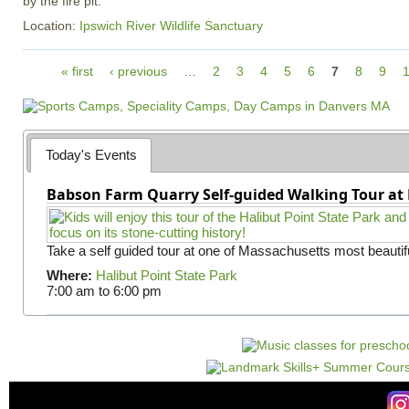
by the fire pit.
Location:
Ipswich River Wildlife Sanctuary
P
« first
‹ previous
…
2
3
4
5
6
7
8
9
a
g
e
s
Today's Events
Babson Farm Quarry Self-guided Walking Tour at 
Take a self guided tour at one of Massachusetts most beautifu
Where:
Halibut Point State Park
7:00 am
to
6:00 pm