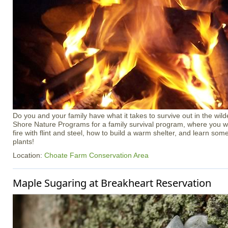
Do you and your family have what it takes to survive out in the wil
Shore Nature Programs for a family survival program, where you wil
fire with flint and steel, how to build a warm shelter, and learn some
plants!
Location:
Choate Farm Conservation Area
Maple Sugaring at Breakheart Reservation