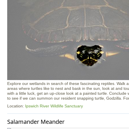
Explore our wetlands in search of these fascinating reptiles. Walk ab
areas where turtles like to nest and bask in the sun, look at and touc
with a little luck, get an up-close look at a painted turtle. Conclude 
to see if we can summon our resident snapping turtle, Godzilla. Fo
Location:
Ipswich River Wildlife Sanctuary
Salamander Meander