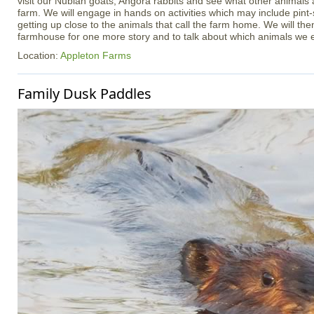
visit our Nubian goats, Angora rabbits and see what other animals
farm. We will engage in hands on activities which may include pint
getting up close to the animals that call the farm home. We will th
farmhouse for one more story and to talk about which animals we 
Location:
Appleton Farms
Family Dusk Paddles