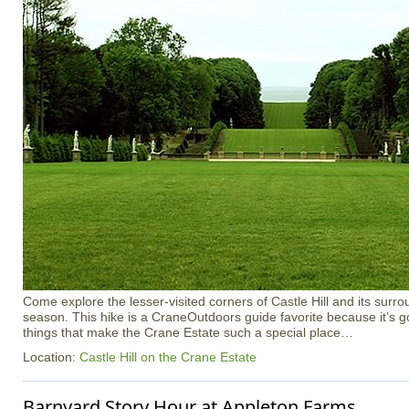
Come explore the lesser-visited corners of Castle Hill and its surro
season. This hike is a CraneOutdoors guide favorite because it’s got a
things that make the Crane Estate such a special place…
Location:
Castle Hill on the Crane Estate
Barnyard Story Hour at Appleton Farms