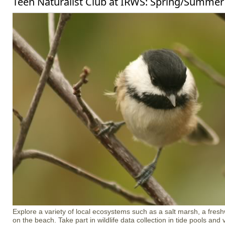
Teen Naturalist Club at IRWS: Spring/Summer
Explore a variety of local ecosystems such as a salt marsh, a freshw
on the beach. Take part in wildlife data collection in tide pools an