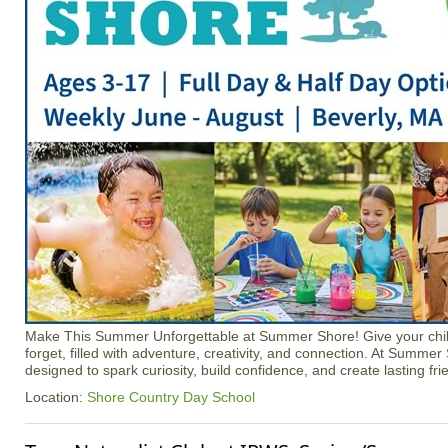
Make This Summer Unforgettable at Summer Shore! Give your chil
forget, filled with adventure, creativity, and connection. At Summer
designed to spark curiosity, build confidence, and create lasting fri
Location:
Shore Country Day School