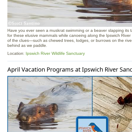
Have you ever seen a muskrat swimming or a beaver slapping its tai
for these elusive mammals while canoeing along the Ipswich River
of the clues—such as chewed trees, lodges, or burrows on the rive
behind as we paddle.
Location:
Ipswich River Wildlife Sanctuary
April Vacation Programs at Ipswich River San