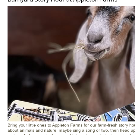
Bring your little ones to Appleton Farms for our farm-fresh story ho
about animals and nature, maybe sing a song or two, then head up 