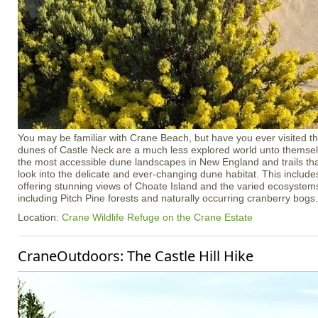
You may be familiar with Crane Beach, but have you ever visited th
dunes of Castle Neck are a much less explored world unto themsel
the most accessible dune landscapes in New England and trails tha
look into the delicate and ever-changing dune habitat. This inclu
offering stunning views of Choate Island and the varied ecosystem
including Pitch Pine forests and naturally occurring cranberry bogs.
Location:
Crane Wildlife Refuge on the Crane Estate
CraneOutdoors: The Castle Hill Hike