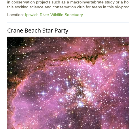
in conservation projects such as a macroinvertebrate study or a h
this exciting science and conservation club for teens in this six-pr
Location:
Ipswich River Wildlife Sanctuary
Crane Beach Star Party