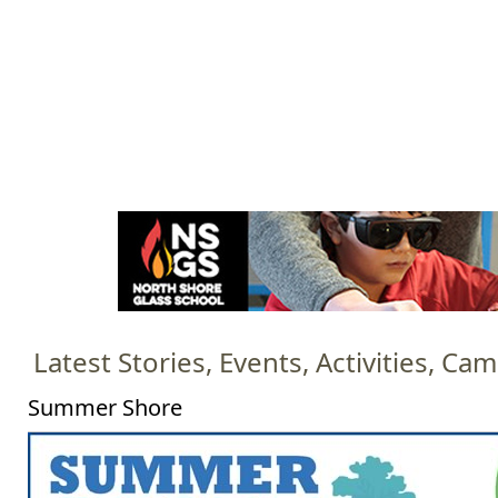
Jump to navigation
HOME
EVENTS
SCHOOLS
PRES
M
a
i
n
m
e
Latest Stories, Events, Activities, C
n
u
Summer Shore