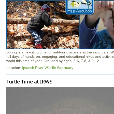
Spring is an exciting time for outdoor discovery at the sanctuary. 
full days of hands-on, engaging, and educational hikes and activitie
world this time of year. Grouped by ages: 5-6, 7-8, & 9-12.
Location:
Ipswich River Wildlife Sanctuary
Turtle Time at IRWS