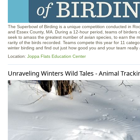
The Superbowl of Birding is a unique competition conducted in R
and Essex County, MA. During a 12-hour period, teams of birders of
seek to amass the greatest number of avian species, to earn the m
rarity of the birds recorded. Teams compete this year for 11 catego
winter birding and find out just how good you and your team really 
Location:
Joppa Flats Education Center
Unraveling Winters Wild Tales - Animal Tracki