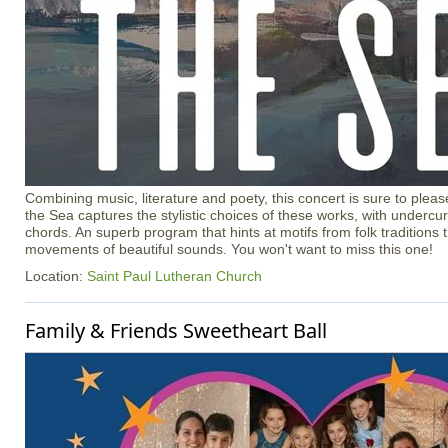
Combining music, literature and poety, this concert is sure to ple
the Sea captures the stylistic choices of these works, with undercur
chords. An superb program that hints at motifs from folk traditions t
movements of beautiful sounds. You won't want to miss this one!
Location:
Saint Paul Lutheran Church
Family & Friends Sweetheart Ball