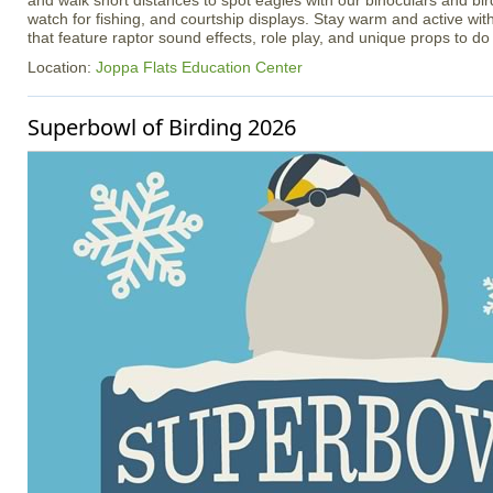
and walk short distances to spot eagles with our binoculars and bir
watch for fishing, and courtship displays. Stay warm and active with
that feature raptor sound effects, role play, and unique props to do 
Location:
Joppa Flats Education Center
Superbowl of Birding 2026