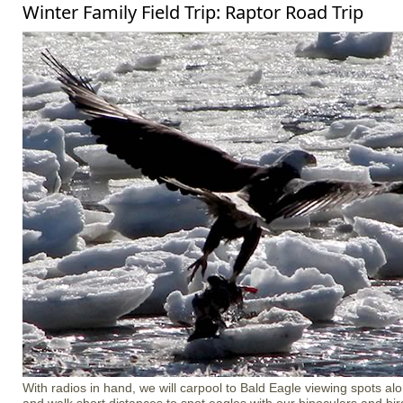
Winter Family Field Trip: Raptor Road Trip
With radios in hand, we will carpool to Bald Eagle viewing spots a