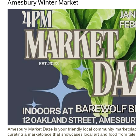
Amesbury Winter Market
Amesbury Market Daze is your friendly local community marketplac
curating a marketplace that showcases local art and food from talen