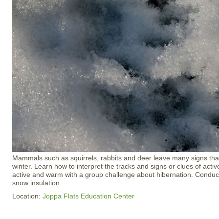
Mammals such as squirrels, rabbits and deer leave many signs that
winter. Learn how to interpret the tracks and signs or clues of activ
active and warm with a group challenge about hibernation. Condu
snow insulation.
Location:
Joppa Flats Education Center