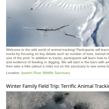
Welcome to the wild world of animal tracking! Participants will learn
tracks by focusing on key details such as number of toes, toenail i
size of the print. In addition to tracks, participants will learn how to l
and evidence of feeding or digging. We will start in the barn with a
then take a hike (about a mile) out on the sanctuary to see some f
Location:
Ipswich River Wildlife Sanctuary
Winter Family Field Trip: Terrific Animal Track