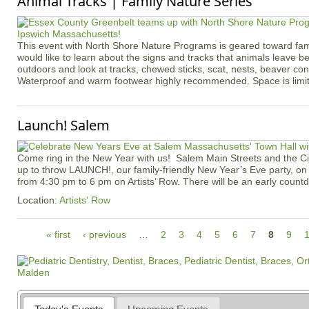
Animal Tracks | Family Nature Series
​​​​​​​​​​​​​​This event with North Shore Nature Programs is geared toward f
would like to learn about the signs and tracks that animals leave b
outdoors and look at tracks, chewed sticks, scat, nests, beaver co
Waterproof and warm footwear highly recommended. Space is limi
Launch! Salem
Come ring in the New Year with us! Salem Main Streets and the Ci
up to throw LAUNCH!, our family-friendly New Year’s Eve party, o
from 4:30 pm to 6 pm on Artists’ Row. There will be an early count
Location:
Artists' Row
P
« first
‹ previous
…
2
3
4
5
6
7
8
9
a
g
e
s