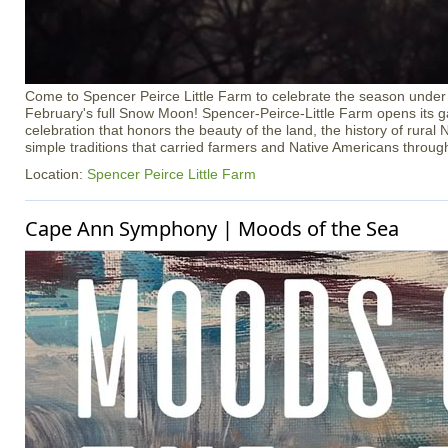
Come to Spencer Peirce Little Farm to celebrate the season under t
February's full Snow Moon! Spencer-Peirce-Little Farm opens its ga
celebration that honors the beauty of the land, the history of rura
simple traditions that carried farmers and Native Americans throug
Location:
Spencer Peirce Little Farm
Cape Ann Symphony | Moods of the Sea