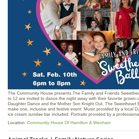
The Community House presents The Family and Friends Sweetheart
to 12 are invited to dance the night away with their favorite grown
Daughter Dance and the Mother Son Knight Out, The Sweetheart B
make one, inclusive and festive event. Music provided by a local D
ice cream sundae bar included. Portraits provided by a profession
Location:
Community House Of Hamilton & Wenham