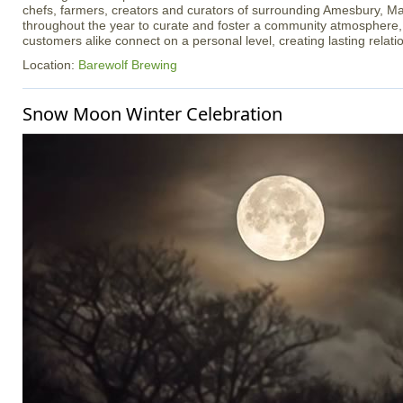
chefs, farmers, creators and curators of surrounding Amesbury, Ma
throughout the year to curate and foster a community atmosphere
customers alike connect on a personal level, creating lasting relati
Location:
Barewolf Brewing
Snow Moon Winter Celebration