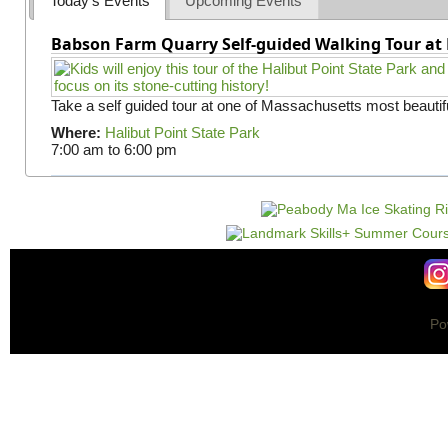
Today's Events
Upcoming Events
Babson Farm Quarry Self-guided Walking Tour at 
Take a self guided tour at one of Massachusetts most beautifu
Where:
Halibut Point State Park
7:00 am
to
6:00 pm
Po