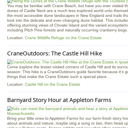
You may be familiar with Crane Beach, but have you ever visited th
dunes of Castle Neck are a much less explored world unto themsel
the most accessible dune landscapes in New England and trails tha
look into the delicate and ever-changing dune habitat. This inclu
offering stunning views of Choate Island and the varied ecosystem
including Pitch Pine forests and naturally occurring cranberry bogs.
Location:
Crane Wildlife Refuge on the Crane Estate
CraneOutdoors: The Castle Hill Hike
Come explore the lesser-visited corners of Castle Hill and its surro
season. This hike is a CraneOutdoors guide favorite because it’s got a
things that make the Crane Estate such a special place…
Location:
Castle Hill on the Crane Estate
Barnyard Story Hour at Appleton Farms
Bring your little ones to Appleton Farms for our farm-fresh story ho
about animals and nature, maybe sing a song or two, then head up 