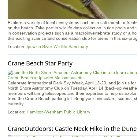
Explore a variety of local ecosystems such as a salt marsh, a freshw
on the beach. Take part in wildlife data collection in tide pools an
in conservation projects such as a macroinvertebrate study or a h
this exciting science and conservation club for teens in this six-pr
Location:
Ipswich River Wildlife Sanctuary
Crane Beach Star Party
Celebrate International Dark Sky Week, April 13-20, and join us for 
North Shore Astronomy Club on Tuesday, April 14 (back-up weather 
members will bring telescopes and their expertise to help us explo
from the Crane Beach parking lot. Bring your binoculars, scopes, s
curiosity.
Location:
Hamilton-Wenham Public Library
CraneOutdoors: Castle Neck Hike in the Dune