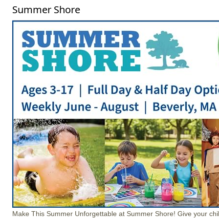
Summer Shore
Make This Summer Unforgettable at Summer Shore! Give your chil