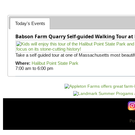
g
e
s
Today's Events
Babson Farm Quarry Self-guided Walking Tour at 
Take a self guided tour at one of Massachusetts most beautifu
Where:
Halibut Point State Park
7:00 am
to
6:00 pm
Po