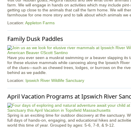
visit our Nubian goats, Angora rabbits and see what other animals
farm. We will engage in hands on activities which may include pint
getting up close to the animals that call the farm home. We will th
farmhouse for one more story and to talk about which animals we 
Location:
Appleton Farms
Family Dusk Paddles
Have you ever seen a muskrat swimming or a beaver slapping its tai
for these elusive mammals while canoeing along the Ipswich River
of the clues—such as chewed trees, lodges, or burrows on the rive
behind as we paddle.
Location:
Ipswich River Wildlife Sanctuary
April Vacation Programs at Ipswich River San
Spring is an exciting time for outdoor discovery at the sanctuary. 
full days of hands-on, engaging, and educational hikes and activitie
world this time of year. Grouped by ages: 5-6, 7-8, & 9-12.