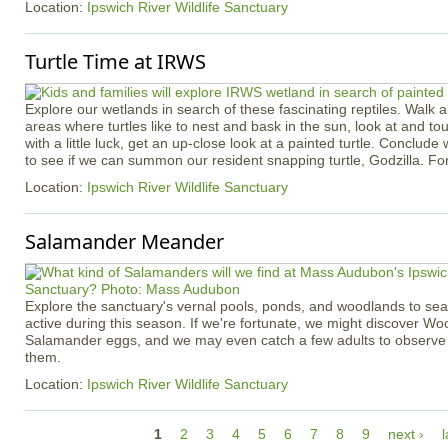
Location:
Ipswich River Wildlife Sanctuary
Turtle Time at IRWS
Explore our wetlands in search of these fascinating reptiles. Walk ab
areas where turtles like to nest and bask in the sun, look at and touc
with a little luck, get an up-close look at a painted turtle. Conclude 
to see if we can summon our resident snapping turtle, Godzilla. Fo
Location:
Ipswich River Wildlife Sanctuary
Salamander Meander
Explore the sanctuary's vernal pools, ponds, and woodlands to se
active during this season. If we're fortunate, we might discover W
Salamander eggs, and we may even catch a few adults to observe c
them.
Location:
Ipswich River Wildlife Sanctuary
P
1
2
3
4
5
6
7
8
9
next ›
l
a