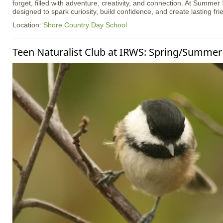
forget, filled with adventure, creativity, and connection. At Summer
designed to spark curiosity, build confidence, and create lasting fri
Location:
Shore Country Day School
Teen Naturalist Club at IRWS: Spring/Summer