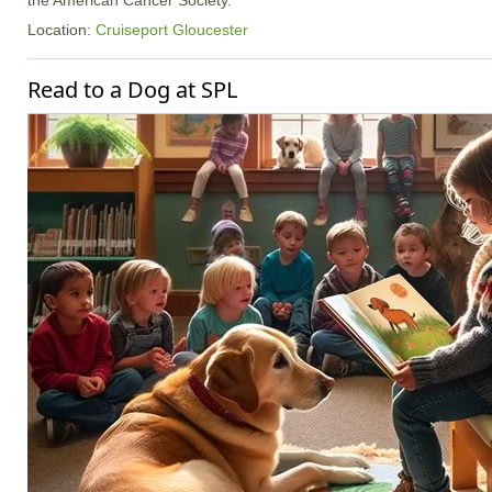
the American Cancer Society.
Location:
Cruiseport Gloucester
Read to a Dog at SPL