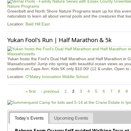
Greenbelt and North Shore Nature Programs team up for this event 
naturalists to learn all about vernal pools and the creatures that liv
Location:
Bald Hill East
Yukan Fool's Run | Half Marathon & 5k
Yukan hosts the Fool's Dual Half Marathon and Half Marathon in G
Massahcusetts! Jump into spring with beautiful ocean views as you
coastline on Cape Ann. Kids 5K only $10.00! (12 & under, Open to
Location:
O'Maley Innovation Middle School
P
« first
‹ previous
1
2
3
4
5
6
7
8
9
a
g
e
s
Today's Events
Upcoming Events
Babson Farm Quarry Self-guided Walking Tour at 