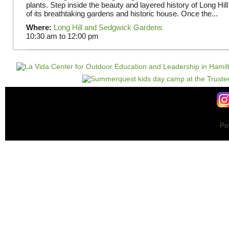
plants. Step inside the beauty and layered history of Long Hill
of its breathtaking gardens and historic house. Once the...
Where:
Long Hill and Sedgwick Gardens
10:30 am
to
12:00 pm
Po