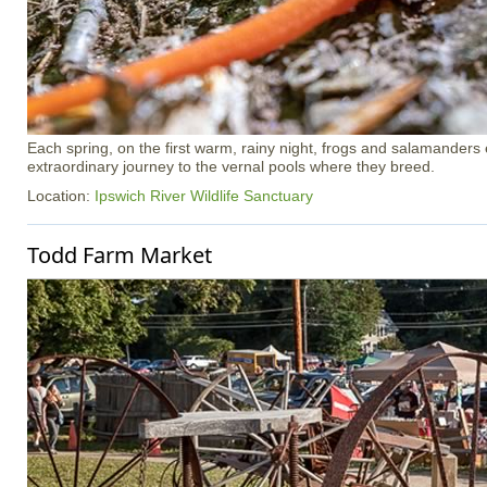
Each spring, on the first warm, rainy night, frogs and salamander
extraordinary journey to the vernal pools where they breed.
Location:
Ipswich River Wildlife Sanctuary
Todd Farm Market