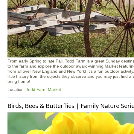
From early Spring to late Fall, Todd Farm is a great Sunday destina
to the farm and explore the outdoor award-winning Market featuri
from all over New England and New York! It's a fun outdoor activity, 
little history from the objects they observe and you may just find a
bring home!
Location:
Todd Farm Market
Birds, Bees & Butterflies | Family Nature Seri