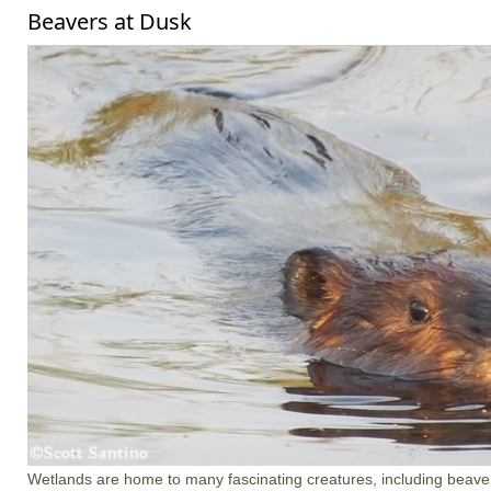
Beavers at Dusk
Wetlands are home to many fascinating creatures, including beave