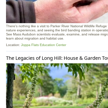
There's nothing like a visit to Parker River National Wildlife Refuge
nature experiences, and seeing the bird banding station in operation 
See Mass Audubon scientists evaluate, examine, and release migra
learn about migration and habitat use.
Location:
Joppa Flats Education Center
The Legacies of Long Hill: House & Garden To