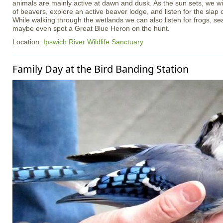
animals are mainly active at dawn and dusk. As the sun sets, we wil
of beavers, explore an active beaver lodge, and listen for the slap o
While walking through the wetlands we can also listen for frogs, sea
maybe even spot a Great Blue Heron on the hunt.
Location:
Ipswich River Wildlife Sanctuary
Family Day at the Bird Banding Station