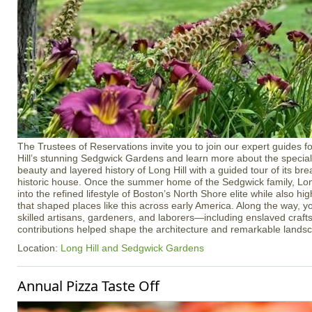
The Trustees of Reservations invite you to join our expert guides f
Hill’s stunning Sedgwick Gardens and learn more about the special 
beauty and layered history of Long Hill with a guided tour of its b
historic house. Once the summer home of the Sedgwick family, Long
into the refined lifestyle of Boston’s North Shore elite while also h
that shaped places like this across early America. Along the way, yo
skilled artisans, gardeners, and laborers—including enslaved cra
contributions helped shape the architecture and remarkable lands
Location:
Long Hill and Sedgwick Gardens
Annual Pizza Taste Off