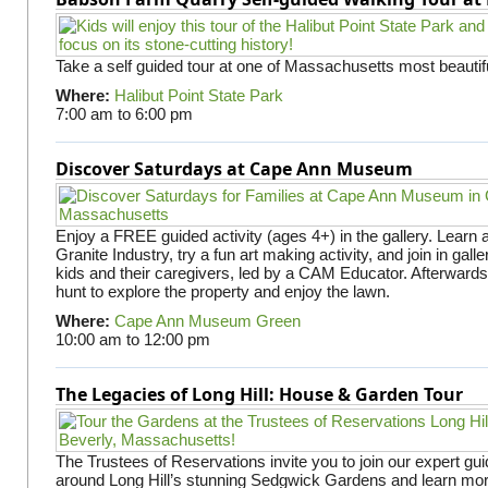
Take a self guided tour at one of Massachusetts most beautifu
Where:
Halibut Point State Park
7:00 am
to
6:00 pm
Discover Saturdays at Cape Ann Museum
Enjoy a FREE guided activity (ages 4+) in the gallery. Learn
Granite Industry, try a fun art making activity, and join in gall
kids and their caregivers, led by a CAM Educator. Afterward
hunt to explore the property and enjoy the lawn.
Where:
Cape Ann Museum Green
10:00 am
to
12:00 pm
The Legacies of Long Hill: House & Garden Tour
The Trustees of Reservations invite you to join our expert gui
around Long Hill’s stunning Sedgwick Gardens and learn mor