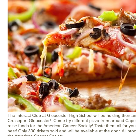
The Interact Club at Gloucester High School will be holding their an
Cruiseport Gloucester! Come try different pizza from around Cape 
raise funds for the American Cancer Society! Taste them all for your
best! Only 300 tickets sold and will be available at the door. All pr