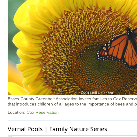
Essex County Greenbelt Association invites families to Cox Reserva
that introduces children of all ages to the importance of bees and ot
Location:
Cox Reservation
Vernal Pools | Family Nature Series