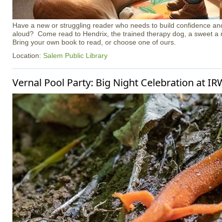
Have a new or struggling reader who needs to build confidence an
aloud? Come read to Hendrix, the trained therapy dog, a sweet a 
Bring your own book to read, or choose one of ours.
Location:
Salem Public Library
Vernal Pool Party: Big Night Celebration at I