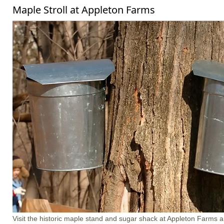
Maple Stroll at Appleton Farms
Visit the historic maple stand and sugar shack at Appleton Farms a