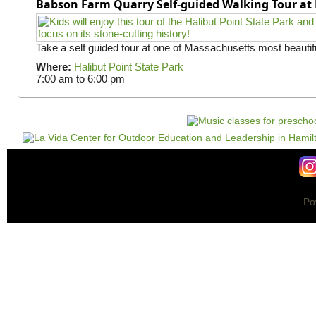
Babson Farm Quarry Self-guided Walking Tour at 
Take a self guided tour at one of Massachusetts most beautifu
Where:
Halibut Point State Park
7:00 am
to
6:00 pm
Po