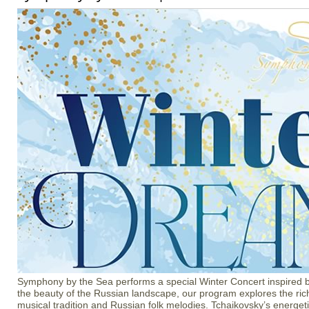
Symphony by the Sea performs a special Winter Concert inspired by
the beauty of the Russian landscape, our program explores the ric
musical tradition and Russian folk melodies. Tchaikovsky’s energet