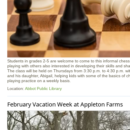
Students in grades 2-5 are welcome to come to this informal chess 
playing with others also interested in developing their skills and sha
The class will be held on Thursdays from 3:30 p.m. to 4:30 p.m. wit
and his daughter, Abigail, helping kids with some of the basics of c
playing practice on a weekly basis.
Location:
Abbot Public Library
February Vacation Week at Appleton Farms