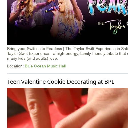
Bring your Swifties to Fearless | The Taylor Swift Experience in Sal
Taylor Swift Experience—a high-energy, family-friendly tribute that
many kids (and adults) love.
Location:
Blue Ocean Music Hall
Teen Valentine Cookie Decorating at BPL