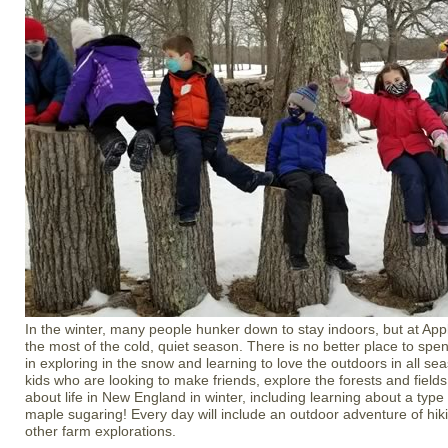
In the winter, many people hunker down to stay indoors, but at A
the most of the cold, quiet season. There is no better place to spe
in exploring in the snow and learning to love the outdoors in all se
kids who are looking to make friends, explore the forests and fields
about life in New England in winter, including learning about a type
maple sugaring! Every day will include an outdoor adventure of hik
other farm explorations.