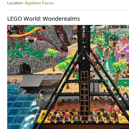
Location:
Appleton Farms
LEGO World: Wonderealms