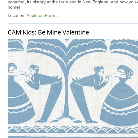
sugaring, its history at the farm and in New England, and how you c
home!
Location:
Appleton Farms
CAM Kids: Be Mine Valentine