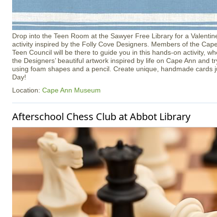
Drop into the Teen Room at the Sawyer Free Library for a Valenti
activity inspired by the Folly Cove Designers. Members of the C
Teen Council will be there to guide you in this hands‑on activity, w
the Designers’ beautiful artwork inspired by life on Cape Ann and t
using foam shapes and a pencil. Create unique, handmade cards jus
Day!
Location:
Cape Ann Museum
Afterschool Chess Club at Abbot Library