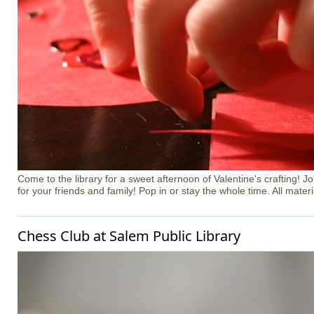
Come to the library for a sweet afternoon of Valentine's crafting! J
for your friends and family! Pop in or stay the whole time. All materi
Chess Club at Salem Public Library