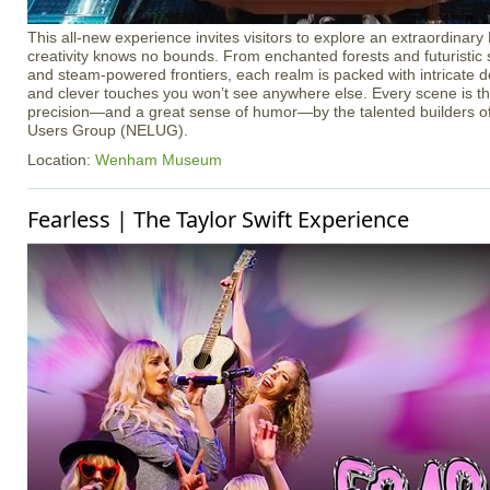
This all-new experience invites visitors to explore an extraordina
creativity knows no bounds. From enchanted forests and futuristic s
and steam-powered frontiers, each realm is packed with intricate det
and clever touches you won’t see anywhere else. Every scene is th
precision—and a great sense of humor—by the talented builders
Users Group (NELUG).
Location:
Wenham Museum
Fearless | The Taylor Swift Experience