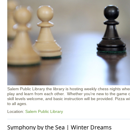
Salem Public Library the library is hosting weekly chess nights whe
play and learn from each other. Whether you're new to the game or
skill levels welcome, and basic instruction will be provided. Pizza w
to all ages.
Location:
Salem Public Library
Symphony by the Sea | Winter Dreams