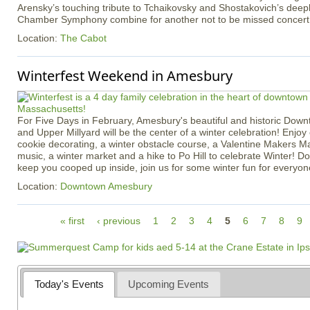
Arensky’s touching tribute to Tchaikovsky and Shostakovich’s deep
Chamber Symphony combine for another not to be missed concert
Location:
The Cabot
Winterfest Weekend in Amesbury
For Five Days in February, Amesbury's beautiful and historic Dow
and Upper Millyard will be the center of a winter celebration! Enjoy 
cookie decorating, a winter obstacle course, a Valentine Makers Mar
music, a winter market and a hike to Po Hill to celebrate Winter! Do
keep you cooped up inside, join us for some winter fun for everyon
Location:
Downtown Amesbury
P
« first
‹ previous
1
2
3
4
5
6
7
8
9
a
g
e
s
Today's Events
Upcoming Events