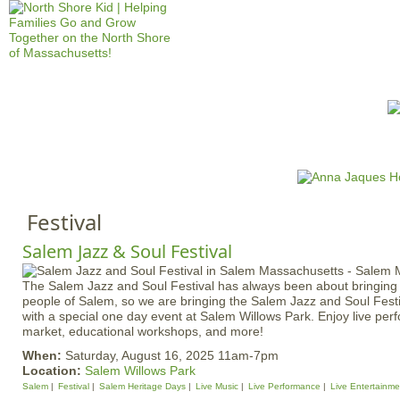
Jump to navigation
HOME
EVENTS
SCHOOLS
PRES
M
a
i
Festival
n
m
Salem Jazz & Soul Festival
e
The Salem Jazz and Soul Festival has always been about bringing 
n
people of Salem, so we are bringing the Salem Jazz and Soul Fest
u
with a special one day event at Salem Willows Park. Enjoy live pe
market, educational workshops, and more!
When:
Saturday, August 16, 2025 11am-7pm
Location:
Salem Willows Park
Salem
Festival
Salem Heritage Days
Live Music
Live Performance
Live Entertainme