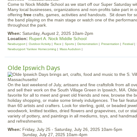
Come to Nock Middle School as we start off our Super Saturday wi
Many local businesses, organizations and non-profits take part in 
offering
free
crafts, games, activities and handouts. Sit down for s
the band playing on the main stage or watch one of the performanc
throughout the park.
When:
Saturday, August 2, 2025 10am-2pm
Location:
Rupert A. Nock Middle School
Newburyport
Outdoor Activity
Race
Sports
Demonstration
Presentation
Festival
Newburyport Yankee Homecoming
Mass Audubon
Olde Ipswich Days
On the last weekend of July, artisans and fine craftsfolk from all 
and sell their work on the South Village Green in Ipswich, MA. Olde
favorite for all to meet and greet old friends and new, browse the
holiday shopping, or make some timely indulgences. The fair featu
than 60 artists and crafters. Look for sterling, gold, or beaded jew
woodwork, knitted textiles, dried flowers and grapevines, cut or sta
variety of pottery, and paintings in all mediums, toys, and handma
and refreshments.
When:
Friday, July 25 - Saturday, July 26, 2025 10am-5pm
Sunday, July 27, 2025 10am-4pm