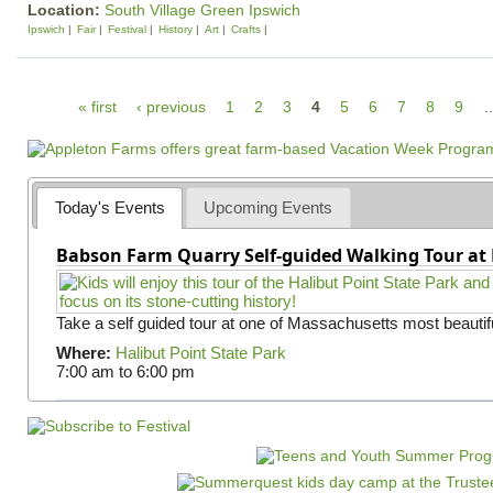
Location:
South Village Green Ipswich
Ipswich
Fair
Festival
History
Art
Crafts
P
« first
‹ previous
1
2
3
4
5
6
7
8
9
a
g
e
Today's Events
Upcoming Events
s
Babson Farm Quarry Self-guided Walking Tour at 
Take a self guided tour at one of Massachusetts most beautifu
Where:
Halibut Point State Park
7:00 am
to
6:00 pm