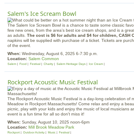
Salem's Ice Scream Bowl
The Salem Ice Scream Bowl is a chance to taste some classic favori
few new ones, from the area’s best ice cream shops, and is a great 
as adults.
The cost is $6 for adults and $4 for children, CASH 
napkins will be supplied with purchase of a ticket. Tickets are purc
of the event.
When:
Wednesday, August 6, 2025 6-7:30 p.m.
Location:
Salem Common
Salem
Food
Festival
Charity
Salem Heritage Days
Ice Cream
Rockport Acoustic Music Festival
The Rockport Acoustic Music Festival is a day-long celebration of m
Meadow in Rockport Massachusetts! Come relax and enjoy a beauti
picnic, play with your kids and enjoy the music of local musicians 
event is a fun time for all so don't miss it!
When:
Sunday, August 10, 2025 noon-6pm
Location:
Mill Brook Meadow Park
Rockport
Outdoor Activity
Music
Festival