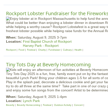
Rockport Lobster Fundraiser for the Firework
What could be better than enjoying a lobster dinner in downtown Ro
while helping a worthy cause? Rockport Lobstafest is a great way to
freshest lobster possible while helping raise funds for the Annual
When:
Saturday, August 9, 2025 3-7pm
Location:
First Baptist Church of Rockport
Harvey Park - Rockport
Rockport
Food
Festival
Charity
Fundraiser
Culinary
Health
Tiny Tots Day at Beverly Homecoming
Tiny Tots Day 2025 is a fun, free, family event put on by the fantast
beautiful Lynch Park! Bring your children ages 1-5 for all sorts of coo
Play in the splash pad, decorate a delicious cookie and get your 
try to do all three at the same time? Take part in one of our crazy 
and enjoy some fun songs from the concert! Artist to be determine
When:
Saturday, August 9, 2025 1-4pm
Location:
Lynch Park
Beverly
Beverly Homecoming
Festival
Outdoor Activity
Concert