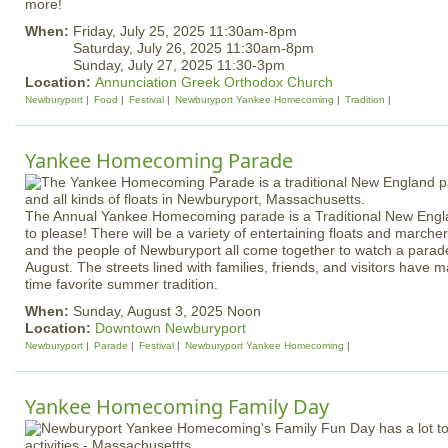
more!
When:
Friday, July 25, 2025 11:30am-8pm
Saturday, July 26, 2025 11:30am-8pm
Sunday, July 27, 2025 11:30-3pm
Location:
Annunciation Greek Orthodox Church
Newburyport
Food
Festival
Newburyport Yankee Homecoming
Tradition
Yankee Homecoming Parade
The Annual Yankee Homecoming parade is a Traditional New Engla
to please! There will be a variety of entertaining floats and mar
and the people of Newburyport all come together to watch a parade
August. The streets lined with families, friends, and visitors have 
time favorite summer tradition.
When:
Sunday, August 3, 2025 Noon
Location:
Downtown Newburyport
Newburyport
Parade
Festival
Newburyport Yankee Homecoming
Yankee Homecoming Family Day