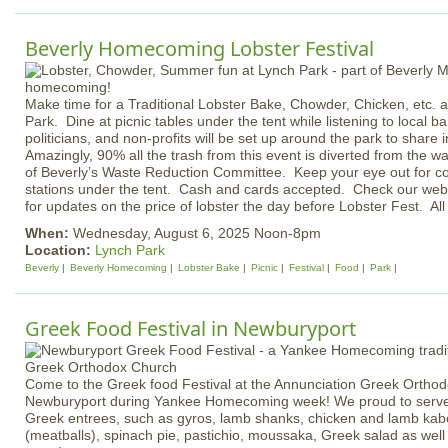
Beverly Homecoming Lobster Festival
Make time for a Traditional Lobster Bake, Chowder, Chicken, etc. av
Park. Dine at picnic tables under the tent while listening to local 
politicians, and non-profits will be set up around the park to share
Amazingly, 90% all the trash from this event is diverted from the w
of Beverly’s Waste Reduction Committee. Keep your eye out for c
stations under the tent. Cash and cards accepted. Check our we
for updates on the price of lobster the day before Lobster Fest. Al
When:
Wednesday, August 6, 2025 Noon-8pm
Location:
Lynch Park
Beverly
Beverly Homecoming
Lobster Bake
Picnic
Festival
Food
Park
Greek Food Festival in Newburyport
Come to the Greek food Festival at the Annunciation Greek Orthod
Newburyport during Yankee Homecoming week! We proud to serve
Greek entrees, such as gyros, lamb shanks, chicken and lamb kab
(meatballs), spinach pie, pastichio, moussaka, Greek salad as well