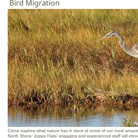
Bird Migration
Come explore what nature has in store at some of our most amazin
North Shore. Joppa Flats' engaging and experienced staff will introd