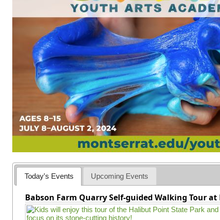
Today's Events
Upcoming Events
Babson Farm Quarry Self-guided Walking Tour at 