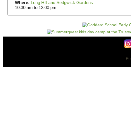
Where:
Long Hill and Sedgwick Gardens
10:30 am
to
12:00 pm
Po