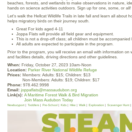
beaches, forests, and wetlands to make observations in nature, ident
hands on science activities outdoors. Sign up for one, some, or all!
Let's walk the Hellcat Wildlife Trails in late fall and learn all about 
helps migratory birds on their journey south.
Great For kids aged 4-11
Joppa Flats will provide all field gear and equipment.
This is not a drop-off class; all children must be accompanied 
All adults are expected to participate in the program.
Prior to the program, you will receive an email with information on
and facilities details, driving directions and other guidelines.
When:
Friday, October 27, 2023 10am-Noon
Location:
Parker River National Wildlife Refuge
Prices:
Members: Adults: $15; Children: $13
Non-Members: Adults: $19; Children: $17
Phone:
978.462.9998
Email:
joppaflats@massaudubon.org
Link(s):
A Maritime Forest Walk & Bird Migration
Join Mass Audubon Today
Newburyport
Toddlers
Pre-School
Kids
Hike
Walk
Exploration
Scavenger Hunt