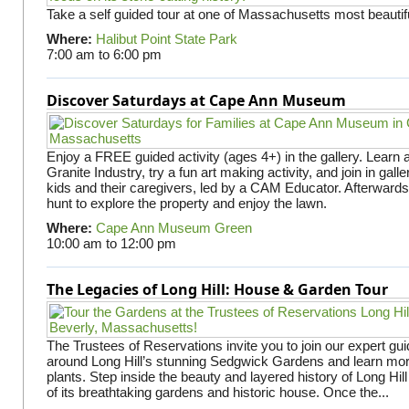
Take a self guided tour at one of Massachusetts most beautifu
Where:
Halibut Point State Park
7:00 am
to
6:00 pm
Discover Saturdays at Cape Ann Museum
Enjoy a FREE guided activity (ages 4+) in the gallery. Learn
Granite Industry, try a fun art making activity, and join in gall
kids and their caregivers, led by a CAM Educator. Afterward
hunt to explore the property and enjoy the lawn.
Where:
Cape Ann Museum Green
10:00 am
to
12:00 pm
The Legacies of Long Hill: House & Garden Tour
The Trustees of Reservations invite you to join our expert gui
around Long Hill’s stunning Sedgwick Gardens and learn mor
plants. Step inside the beauty and layered history of Long Hill
of its breathtaking gardens and historic house. Once the...