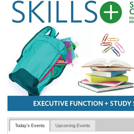
Today's Events
Upcoming Events