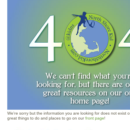
We're sorry but the information you are looking for does not exist o
great things to do and places to go on our
front page
!