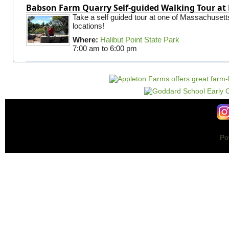
Babson Farm Quarry Self-guided Walking Tour at 
Take a self guided tour at one of Massachusett
locations!
Where:
Halibut Point State Park
7:00 am
to
6:00 pm
Po