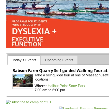
Today's Events
Upcoming Events
Babson Farm Quarry Self-guided Walking Tour at 
Take a self guided tour at one of Massachusett
locations!
Where:
Halibut Point State Park
7:00 am
to
6:00 pm