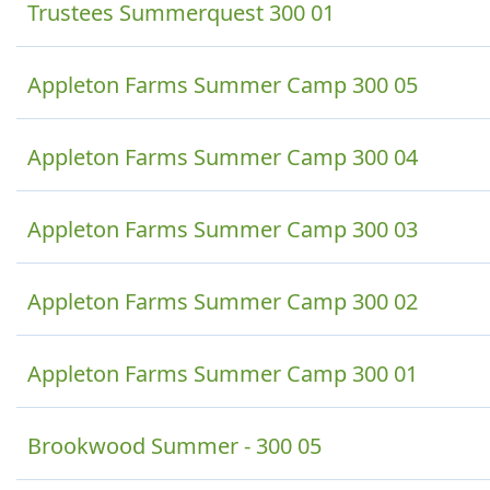
Trustees Summerquest 300 01
Appleton Farms Summer Camp 300 05
Appleton Farms Summer Camp 300 04
Appleton Farms Summer Camp 300 03
Appleton Farms Summer Camp 300 02
Appleton Farms Summer Camp 300 01
Brookwood Summer - 300 05