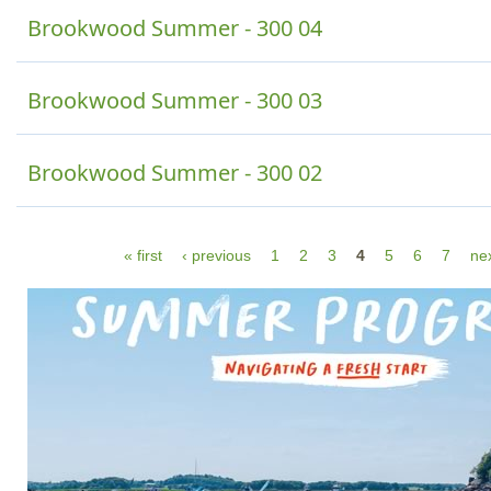
Brookwood Summer - 300 04
Brookwood Summer - 300 03
Brookwood Summer - 300 02
P
« first
‹ previous
1
2
3
4
5
6
7
nex
a
g
e
s