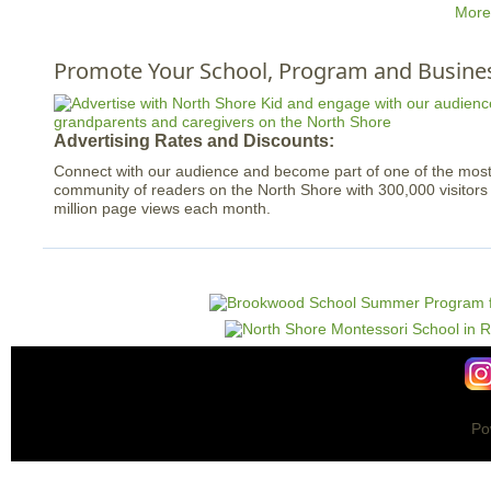
More
Promote Your School, Program and Busine
Advertising Rates and Discounts:
Connect with our audience and become part of one of the mo
community of readers on the North Shore with 300,000 visitor
million page views each month.
Po