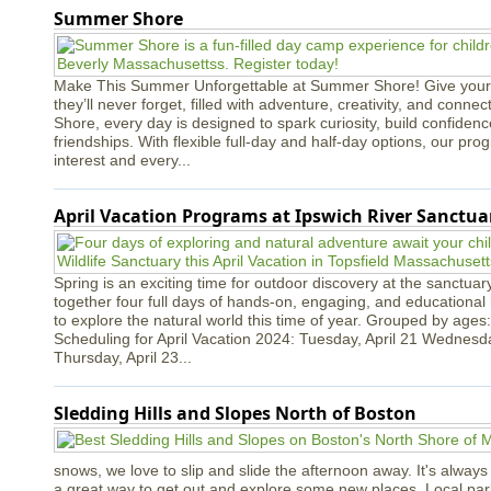
Summer Shore
Make This Summer Unforgettable at Summer Shore! Give your
they’ll never forget, filled with adventure, creativity, and conn
Shore, every day is designed to spark curiosity, build confidenc
friendships. With flexible full-day and half-day options, our p
interest and every...
April Vacation Programs at Ipswich River Sanctua
Spring is an exciting time for outdoor discovery at the sanctua
together four full days of hands-on, engaging, and educational h
to explore the natural world this time of year. Grouped by ages:
Scheduling for April Vacation 2024: Tuesday, April 21 Wednesda
Thursday, April 23...
Sledding Hills and Slopes North of Boston
snows, we love to slip and slide the afternoon away. It's always a
a great way to get out and explore some new places. Local park