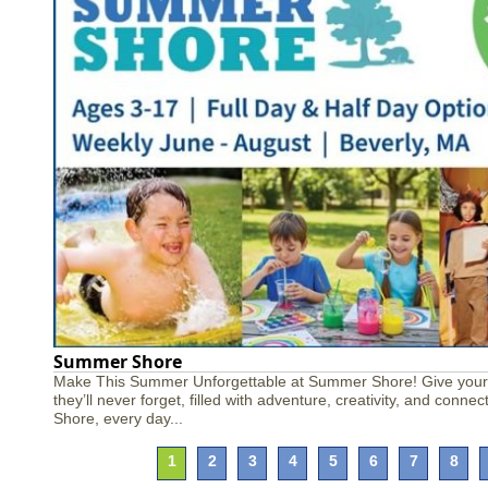
Summer Shore
Make This Summer Unforgettable at Summer Shore! Give your
they’ll never forget, filled with adventure, creativity, and conn
Shore, every day...
1
2
3
4
5
6
7
8