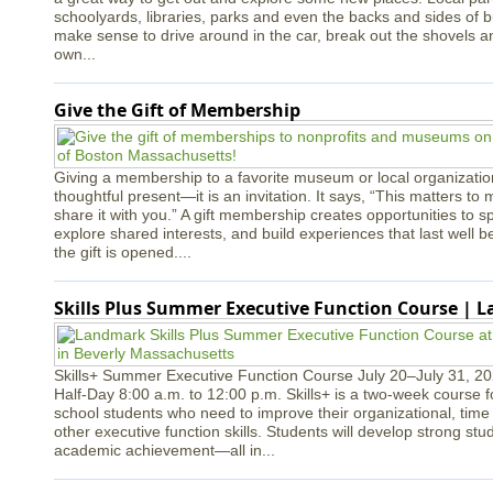
schoolyards, libraries, parks and even the backs and sides of bui
make sense to drive around in the car, break out the shovels a
own...
Give the Gift of Membership
Giving a membership to a favorite museum or local organizatio
thoughtful present—it is an invitation. It says, “This matters to 
share it with you.” A gift membership creates opportunities to s
explore shared interests, and build experiences that last well
the gift is opened....
Skills Plus Summer Executive Function Course | 
Skills+ Summer Executive Function Course July 20–July 31, 2
Half-Day 8:00 a.m. to 12:00 p.m. Skills+ is a two-week course 
school students who need to improve their organizational, ti
other executive function skills. Students will develop strong st
academic achievement—all in...