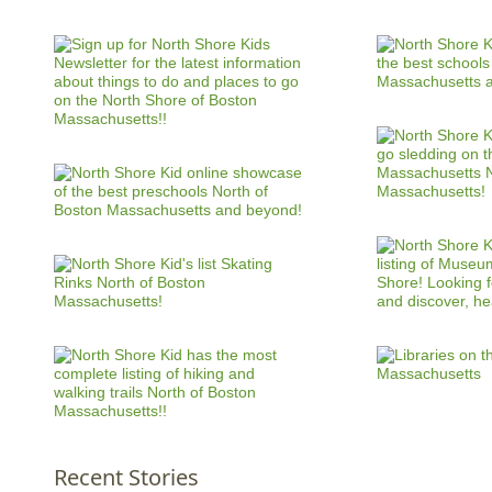
Recent Stories