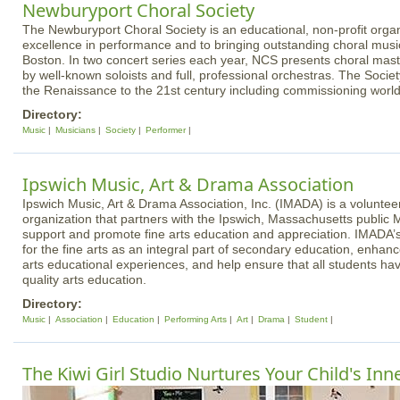
Newburyport Choral Society
The Newburyport Choral Society is an educational, non-profit organ
excellence in performance and to bringing outstanding choral musi
Boston. In two concert series each year, NCS presents choral ma
by well-known soloists and full, professional orchestras. The Soci
the Renaissance to the 21st century including commissioning worl
Directory:
Music
Musicians
Society
Performer
Ipswich Music, Art & Drama Association
Ipswich Music, Art & Drama Association, Inc. (IMADA) is a volunteer
organization that partners with the Ipswich, Massachusetts public 
support and promote fine arts education and appreciation. IMADA’s
for the fine arts as an integral part of secondary education, enhan
arts educational experiences, and help ensure that all students ha
quality arts education.
Directory:
Music
Association
Education
Performing Arts
Art
Drama
Student
The Kiwi Girl Studio Nurtures Your Child's Inn