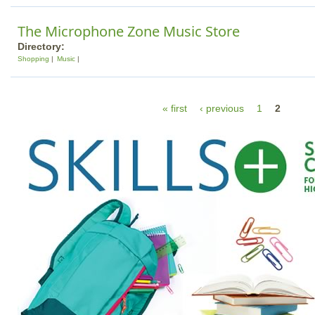
The Microphone Zone Music Store
Directory:
Shopping
Music
P
« first
‹ previous
1
2
a
g
e
s