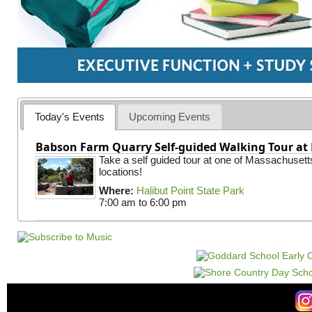
Today's Events
Upcoming Events
Babson Farm Quarry Self-guided Walking Tour at 
Take a self guided tour at one of Massachusett
locations!
Where:
Halibut Point State Park
7:00 am
to
6:00 pm