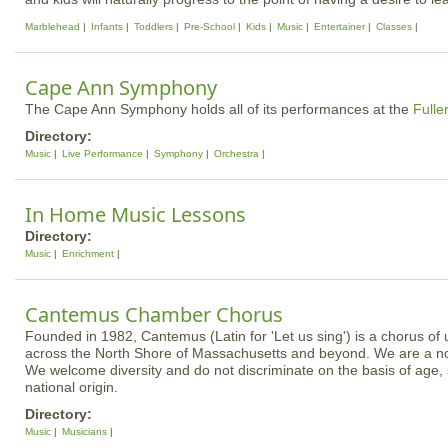
Marblehead
Infants
Toddlers
Pre-School
Kids
Music
Entertainer
Classes
Cape Ann Symphony
The Cape Ann Symphony holds all of its performances at the
Fulle
Directory:
Music
Live Performance
Symphony
Orchestra
In Home Music Lessons
Directory:
Music
Enrichment
Cantemus Chamber Chorus
Founded in 1982, Cantemus (Latin for 'Let us sing') is a chorus of 
across the North Shore of Massachusetts and beyond. We are a non
We welcome diversity and do not discriminate on the basis of age, 
national origin.
Directory:
Music
Musicians