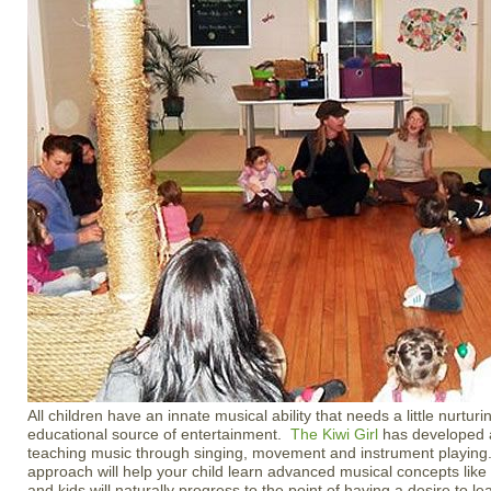
All children have an innate musical ability that needs a little nurtu
educational source of entertainment.
The Kiwi Girl
has developed a
teaching music through singing, movement and instrument playing
approach will help your child learn advanced musical concepts like
and kids will naturally progress to the point of having a desire to l