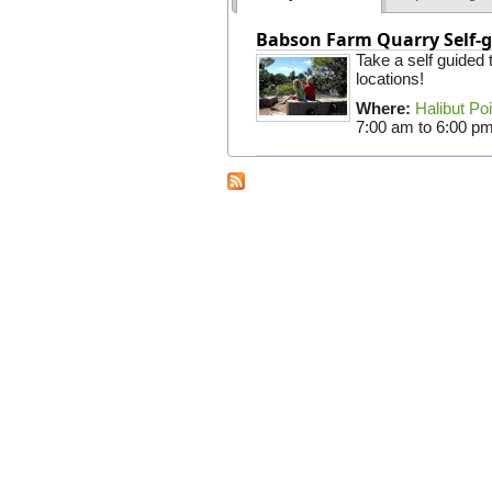
Babson Farm Quarry Self-g
Take a self guided
locations!
Where:
Halibut Po
7:00 am
to
6:00 p