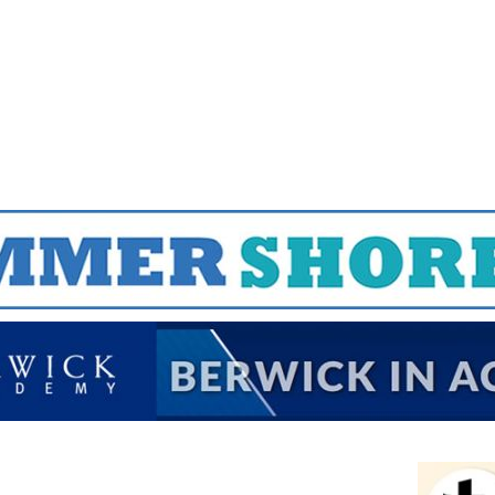
Jump to navigation
EVENTS
SCHOOLS
PRESCHOOLS
CAMPS
HEALTH
BLOG
ADV