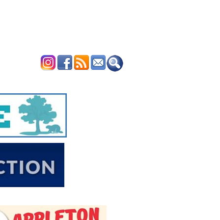
ERTISE
CONTACT