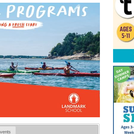
vents