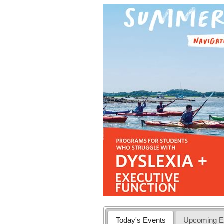
Today's Events
Upcoming E