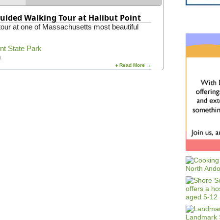
uided Walking Tour at Halibut Point
 tour at one of Massachusetts most beautiful
int State Park
m
♦ Read More →