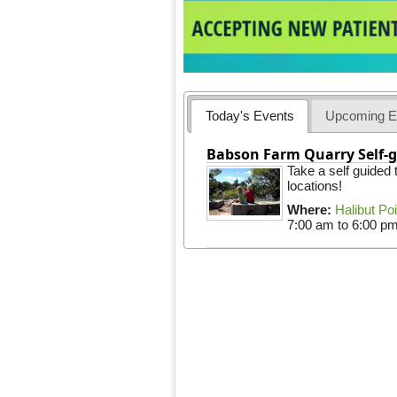
Today's Events
Upcoming E
Babson Farm Quarry Self-g
Take a self guided
locations!
Where:
Halibut Po
7:00 am
to
6:00 p