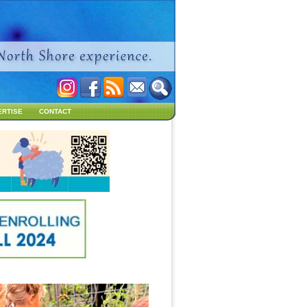
ERTISE
CONTACT