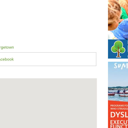
rgetown
acebook