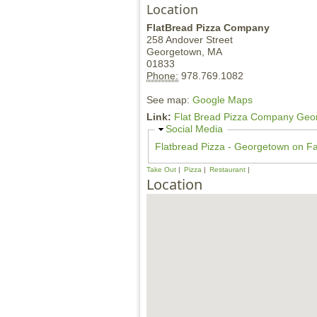
Location
FlatBread Pizza Company
258 Andover Street
Georgetown,
MA
01833
Phone:
978.769.1082
See map:
Google Maps
Link:
Flat Bread Pizza Company Geo
H
Social Media
i
Flatbread Pizza - Georgetown on F
d
e
Take Out
Pizza
Restaurant
Location