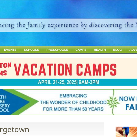
Jump to navigation
EVENTS
SCHOOLS
PRESCHOOLS
CAMPS
HEALTH
BLOG
ADV
eorgetown