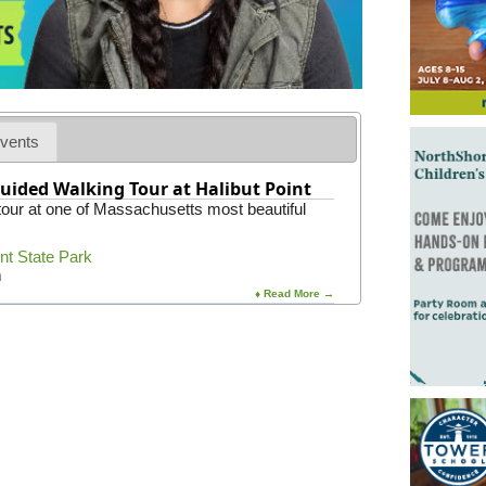
vents
uided Walking Tour at Halibut Point
 tour at one of Massachusetts most beautiful
int State Park
m
♦ Read More →