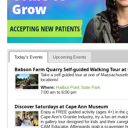
Today's Events
Upcoming Events
Babson Farm Quarry Self-guided Walking Tour at 
Take a self guided tour at one of Massachusett
locations!
Where:
Halibut Point State Park
7:00 am
to
6:00 pm
Discover Saturdays at Cape Ann Museum
Enjoy a FREE guided activity (ages 4+) in the g
Cape Ann’s Granite Industry, try a fun art making
in gallery tour designed for kids and their careg
CAM Educator. Afterwards grab a scavenger hu