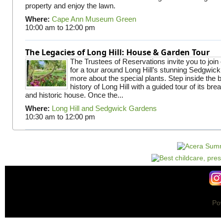
property and enjoy the lawn.
Where:
Cape Ann Museum Green
10:00 am
to
12:00 pm
The Legacies of Long Hill: House & Garden Tour
The Trustees of Reservations invite you to join
for a tour around Long Hill’s stunning Sedgwic
more about the special plants. Step inside the 
history of Long Hill with a guided tour of its br
and historic house. Once the...
Where:
Long Hill and Sedgwick Gardens
10:30 am
to
12:00 pm
Po