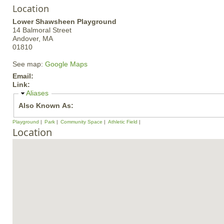
Location
Lower Shawsheen Playground
14 Balmoral Street
Andover,
MA
01810
See map:
Google Maps
Email:
Link:
H
Aliases
i
Also Known As:
d
e
Playground
Park
Community Space
Athletic Field
Location