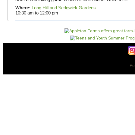
Where:
Long Hill and Sedgwick Gardens
10:30 am
to
12:00 pm
Po