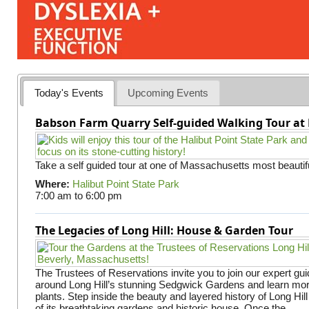
Today's Events
Upcoming Events
Babson Farm Quarry Self-guided Walking Tour at 
Take a self guided tour at one of Massachusetts most beautifu
Where:
Halibut Point State Park
7:00 am
to
6:00 pm
The Legacies of Long Hill: House & Garden Tour
The Trustees of Reservations invite you to join our expert gui
around Long Hill’s stunning Sedgwick Gardens and learn mor
plants. Step inside the beauty and layered history of Long Hill
of its breathtaking gardens and historic house. Once the...