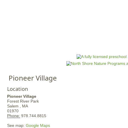
Jump to navigation
HOME
EVENTS
SCHOOLS
PRES
M
a
i
n
Pioneer Village
m
e
Location
n
Pioneer Village
u
Forest River Park
Salem ,
MA
01970
Phone:
978.744.8815
See map:
Google Maps