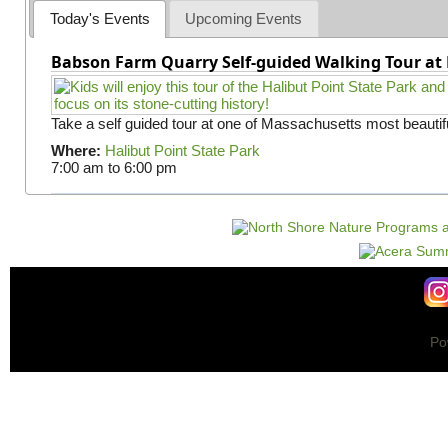
Today's Events
Upcoming Events
Babson Farm Quarry Self-guided Walking Tour at 
Take a self guided tour at one of Massachusetts most beautifu
Where:
Halibut Point State Park
7:00 am
to
6:00 pm
Po