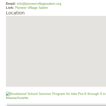
Email:
info@pioneervillagesalem.org
Link:
Pioneer Village Salem
Location