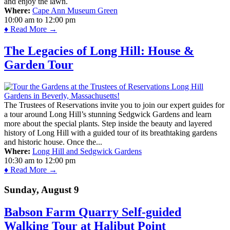
and enjoy the lawn.
Where:
Cape Ann Museum Green
10:00 am
to
12:00 pm
♦ Read More →
The Legacies of Long Hill: House &
Garden Tour
The Trustees of Reservations invite you to join our expert guides for
a tour around Long Hill’s stunning Sedgwick Gardens and learn
more about the special plants. Step inside the beauty and layered
history of Long Hill with a guided tour of its breathtaking gardens
and historic house. Once the...
Where:
Long Hill and Sedgwick Gardens
10:30 am
to
12:00 pm
♦ Read More →
Sunday, August 9
Babson Farm Quarry Self-guided
Walking Tour at Halibut Point