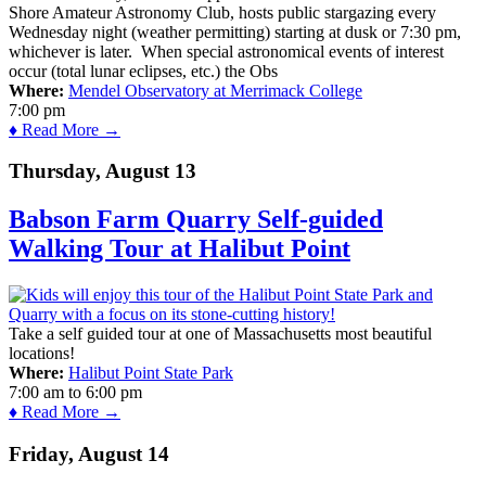
Shore Amateur Astronomy Club, hosts public stargazing every
Wednesday night (weather permitting) starting at dusk or 7:30 pm,
whichever is later. When special astronomical events of interest
occur (total lunar eclipses, etc.) the Obs
Where:
Mendel Observatory at Merrimack College
7:00 pm
♦ Read More →
Thursday, August 13
Babson Farm Quarry Self-guided
Walking Tour at Halibut Point
Take a self guided tour at one of Massachusetts most beautiful
locations!
Where:
Halibut Point State Park
7:00 am
to
6:00 pm
♦ Read More →
Friday, August 14