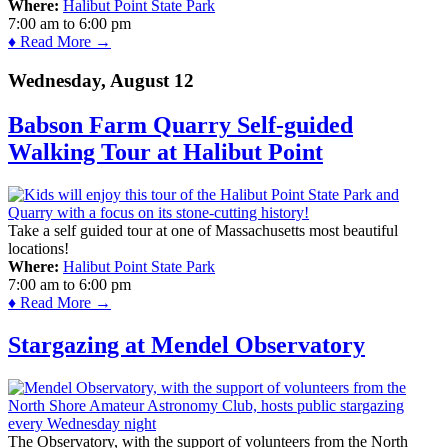
Where:
Halibut Point State Park
7:00 am
to
6:00 pm
♦ Read More →
Wednesday, August 12
Babson Farm Quarry Self-guided
Walking Tour at Halibut Point
Take a self guided tour at one of Massachusetts most beautiful
locations!
Where:
Halibut Point State Park
7:00 am
to
6:00 pm
♦ Read More →
Stargazing at Mendel Observatory
The Observatory, with the support of volunteers from the North