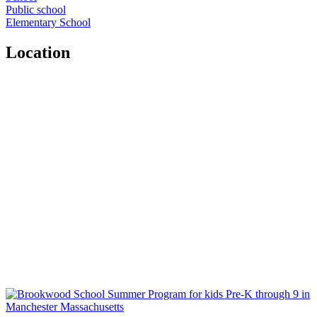
Public school
Elementary School
Location