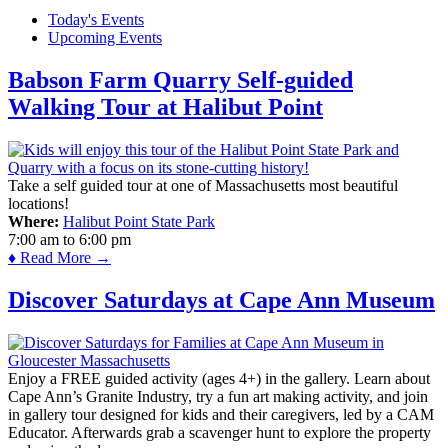
Today's Events
Upcoming Events
Babson Farm Quarry Self-guided
Walking Tour at Halibut Point
Take a self guided tour at one of Massachusetts most beautiful
locations!
Where:
Halibut Point State Park
7:00 am
to
6:00 pm
♦ Read More →
Discover Saturdays at Cape Ann Museum
Enjoy a FREE guided activity (ages 4+) in the gallery. Learn about
Cape Ann’s Granite Industry, try a fun art making activity, and join
in gallery tour designed for kids and their caregivers, led by a CAM
Educator. Afterwards grab a scavenger hunt to explore the property