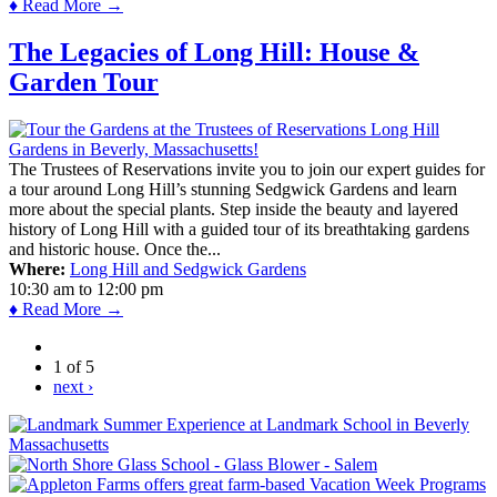
♦ Read More →
The Legacies of Long Hill: House &
Garden Tour
The Trustees of Reservations invite you to join our expert guides for
a tour around Long Hill’s stunning Sedgwick Gardens and learn
more about the special plants. Step inside the beauty and layered
history of Long Hill with a guided tour of its breathtaking gardens
and historic house. Once the...
Where:
Long Hill and Sedgwick Gardens
10:30 am
to
12:00 pm
♦ Read More →
1 of 5
next ›