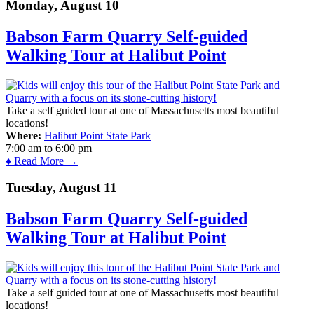
Monday, August 10
Babson Farm Quarry Self-guided
Walking Tour at Halibut Point
Take a self guided tour at one of Massachusetts most beautiful
locations!
Where:
Halibut Point State Park
7:00 am
to
6:00 pm
♦ Read More →
Tuesday, August 11
Babson Farm Quarry Self-guided
Walking Tour at Halibut Point
Take a self guided tour at one of Massachusetts most beautiful
locations!