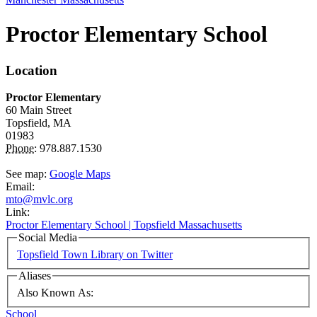
Proctor Elementary School
Location
Proctor Elementary
60 Main Street
Topsfield,
MA
01983
Phone:
978.887.1530
See map:
Google Maps
Email:
mto@mvlc.org
Link:
Proctor Elementary School | Topsfield Massachusetts
Social Media
Topsfield Town Library on Twitter
Aliases
Also Known As:
School