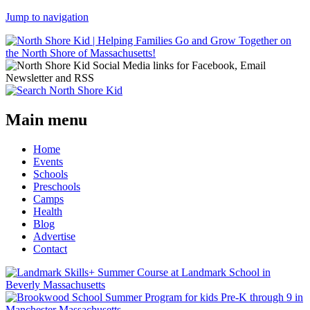
Jump to navigation
Main menu
Home
Events
Schools
Preschools
Camps
Health
Blog
Advertise
Contact