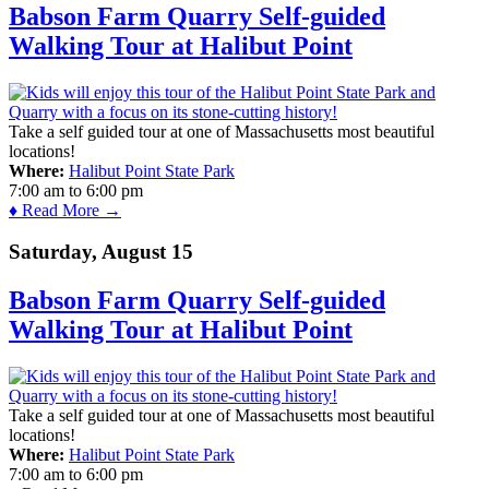
Babson Farm Quarry Self-guided
Walking Tour at Halibut Point
Take a self guided tour at one of Massachusetts most beautiful
locations!
Where:
Halibut Point State Park
7:00 am
to
6:00 pm
♦ Read More →
Saturday, August 15
Babson Farm Quarry Self-guided
Walking Tour at Halibut Point
Take a self guided tour at one of Massachusetts most beautiful
locations!
Where:
Halibut Point State Park
7:00 am
to
6:00 pm