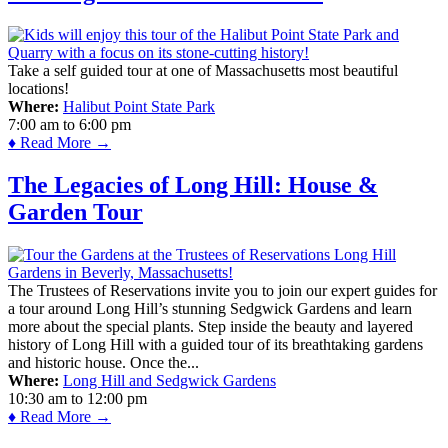
Take a self guided tour at one of Massachusetts most beautiful
locations!
Where:
Halibut Point State Park
7:00 am
to
6:00 pm
♦ Read More →
The Legacies of Long Hill: House &
Garden Tour
The Trustees of Reservations invite you to join our expert guides for
a tour around Long Hill’s stunning Sedgwick Gardens and learn
more about the special plants. Step inside the beauty and layered
history of Long Hill with a guided tour of its breathtaking gardens
and historic house. Once the...
Where:
Long Hill and Sedgwick Gardens
10:30 am
to
12:00 pm
♦ Read More →