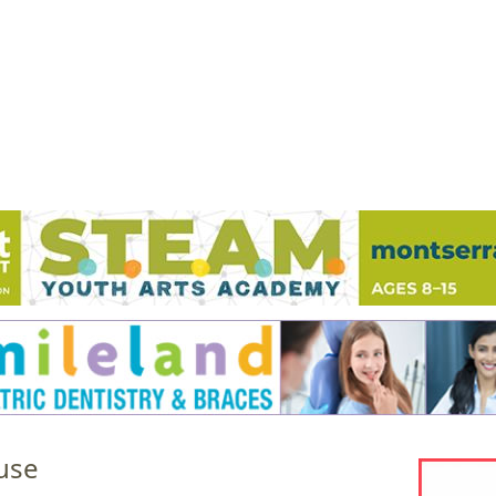
Jump to navigation
EVENTS
SCHOOLS
PRESCHOOLS
CAMPS
HEALTH
BLOG
ADV
use