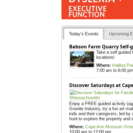
Today's Events
Upcoming E
Babson Farm Quarry Self-g
Take a self guided
locations!
Where:
Halibut Po
7:00 am
to
6:00 p
Discover Saturdays at Ca
Enjoy a FREE guided activity (ag
Granite Industry, try a fun art mak
kids and their caregivers, led b
hunt to explore the property and 
Where:
Cape Ann Museum Gre
10:00 am
to
12:00 pm