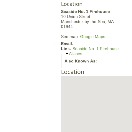
Location
Seaside No. 1 Firehouse
10 Union Street
Manchester-by-the-Sea,
MA
01944
See map:
Google Maps
Email:
Link:
Seaside No. 1 Firehouse
H
Aliases
i
Also Known As:
d
e
Location