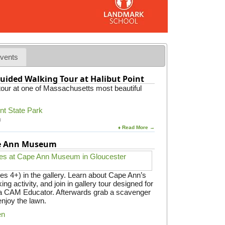
vents
uided Walking Tour at Halibut Point
 tour at one of Massachusetts most beautiful
int State Park
m
♦ Read More →
pe Ann Museum
es 4+) in the gallery. Learn about Cape Ann’s
ing activity, and join in gallery tour designed for
y a CAM Educator. Afterwards grab a scavenger
enjoy the lawn.
en