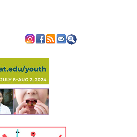
ERTISE
CONTACT