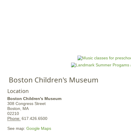
Jump to navigation
HOME
EVENTS
SCHOOLS
PRES
M
a
i
n
Boston Children's Museum
m
e
Location
n
Boston Children's Museum
u
308 Congress Street
Boston,
MA
02210
Phone:
617.426.6500
See map:
Google Maps