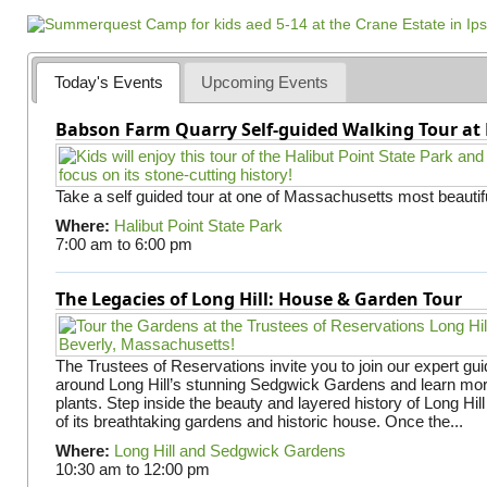
Today's Events
Upcoming Events
Babson Farm Quarry Self-guided Walking Tour at 
Take a self guided tour at one of Massachusetts most beautifu
Where:
Halibut Point State Park
7:00 am
to
6:00 pm
The Legacies of Long Hill: House & Garden Tour
The Trustees of Reservations invite you to join our expert gui
around Long Hill’s stunning Sedgwick Gardens and learn mor
plants. Step inside the beauty and layered history of Long Hill
of its breathtaking gardens and historic house. Once the...
Where:
Long Hill and Sedgwick Gardens
10:30 am
to
12:00 pm