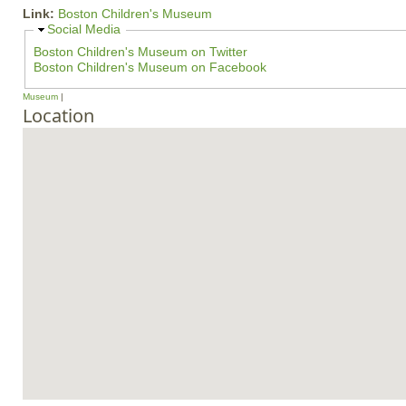
Link:
Boston Children's Museum
H
Social Media
i
Boston Children's Museum on Twitter
d
Boston Children's Museum on Facebook
e
Museum
Location