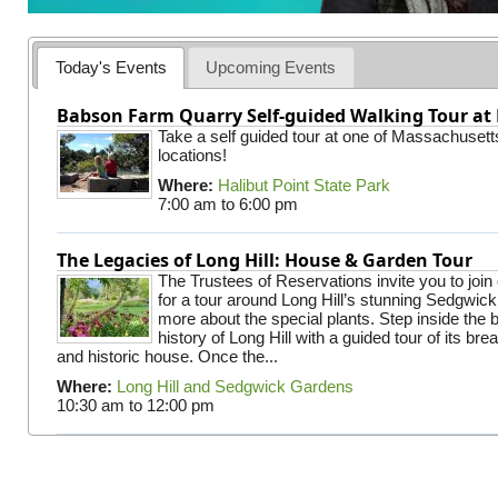
Today's Events
Upcoming Events
Babson Farm Quarry Self-guided Walking Tour at 
Take a self guided tour at one of Massachusett
locations!
Where:
Halibut Point State Park
7:00 am
to
6:00 pm
The Legacies of Long Hill: House & Garden Tour
The Trustees of Reservations invite you to join
for a tour around Long Hill’s stunning Sedgwic
more about the special plants. Step inside the 
history of Long Hill with a guided tour of its br
and historic house. Once the...
Where:
Long Hill and Sedgwick Gardens
10:30 am
to
12:00 pm