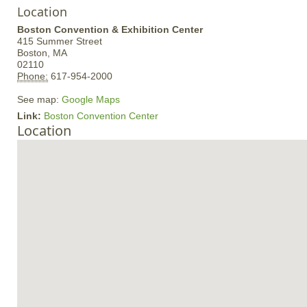
Location
Boston Convention & Exhibition Center
415 Summer Street
Boston,
MA
02110
Phone:
617-954-2000
See map:
Google Maps
Link:
Boston Convention Center
Location