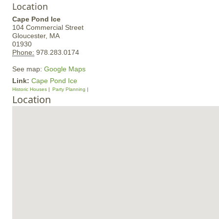
Location
Cape Pond Ice
104 Commercial Street
Gloucester,
MA
01930
Phone:
978.283.0174
See map:
Google Maps
Link:
Cape Pond Ice
Historic Houses
Party Planning
Location