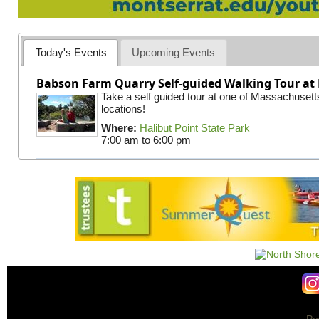
Today's Events
Upcoming Events
Babson Farm Quarry Self-guided Walking Tour at 
Take a self guided tour at one of Massachusett
locations!
Where:
Halibut Point State Park
7:00 am
to
6:00 pm
Po