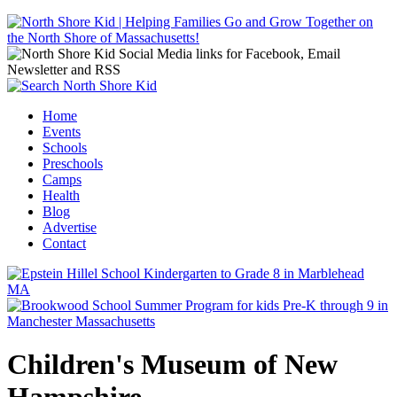
Jump to navigation
Home
Events
Main menu
Schools
Preschools
Camps
Health
Blog
Advertise
Contact
Children's Museum of New