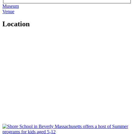
Museum
Venue
Location