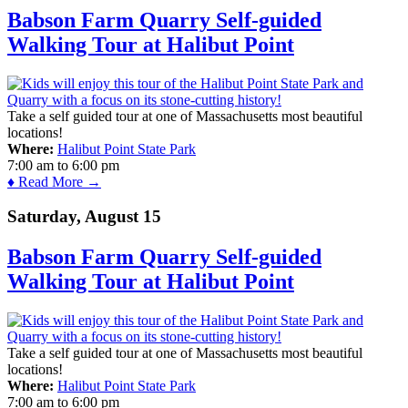
Babson Farm Quarry Self-guided
Walking Tour at Halibut Point
Take a self guided tour at one of Massachusetts most beautiful
locations!
Where:
Halibut Point State Park
7:00 am
to
6:00 pm
♦ Read More →
Saturday, August 15
Babson Farm Quarry Self-guided
Walking Tour at Halibut Point
Take a self guided tour at one of Massachusetts most beautiful
locations!
Where:
Halibut Point State Park
7:00 am
to
6:00 pm