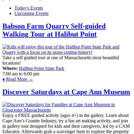
Today's Events
Upcoming Events
Babson Farm Quarry Self-guided
Walking Tour at Halibut Point
Take a self guided tour at one of Massachusetts most beautiful
locations!
Where:
Halibut Point State Park
7:00 am
to
6:00 pm
♦ Read More →
Discover Saturdays at Cape Ann Museum
Enjoy a FREE guided activity (ages 4+) in the gallery. Learn about
Cape Ann’s Granite Industry, try a fun art making activity, and join
in gallery tour designed for kids and their caregivers, led by a CAM
Educator. Afterwards grab a scavenger hunt to explore the property