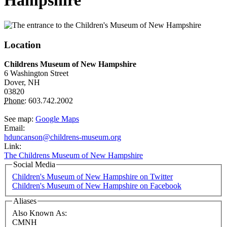
Hampshire
Location
Childrens Museum of New Hampshire
6 Washington Street
Dover,
NH
03820
Phone:
603.742.2002
See map:
Google Maps
Email:
hduncanson@childrens-museum.org
Link:
The Childrens Museum of New Hampshire
Social Media
Children's Museum of New Hampshire on Twitter
Children's Museum of New Hampshire on Facebook
Aliases
Also Known As:
CMNH