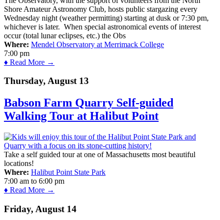
The Observatory, with the support of volunteers from the North
Shore Amateur Astronomy Club, hosts public stargazing every
Wednesday night (weather permitting) starting at dusk or 7:30 pm,
whichever is later. When special astronomical events of interest
occur (total lunar eclipses, etc.) the Obs
Where:
Mendel Observatory at Merrimack College
7:00 pm
♦ Read More →
Thursday, August 13
Babson Farm Quarry Self-guided
Walking Tour at Halibut Point
Take a self guided tour at one of Massachusetts most beautiful
locations!
Where:
Halibut Point State Park
7:00 am
to
6:00 pm
♦ Read More →
Friday, August 14