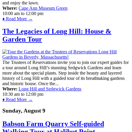
and enjoy the lawn.
Where:
Cape Ann Museum Green
10:00 am
to
12:00 pm
♦ Read More →
The Legacies of Long Hill: House &
Garden Tour
The Trustees of Reservations invite you to join our expert guides for
a tour around Long Hill’s stunning Sedgwick Gardens and learn
more about the special plants. Step inside the beauty and layered
history of Long Hill with a guided tour of its breathtaking gardens
and historic house. Once the...
Where:
Long Hill and Sedgwick Gardens
10:30 am
to
12:00 pm
♦ Read More →
Sunday, August 9
Babson Farm Quarry Self-guided
Walking Tour at Halibut Point