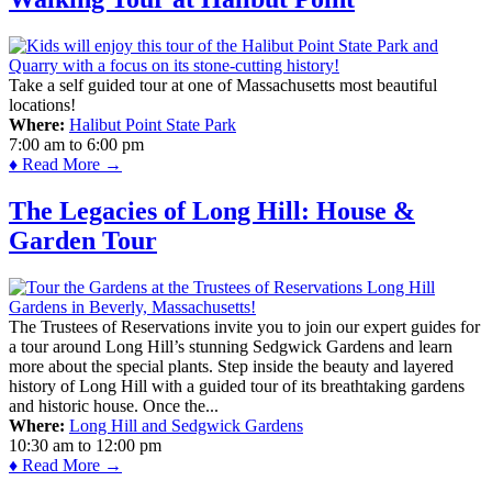
Take a self guided tour at one of Massachusetts most beautiful
locations!
Where:
Halibut Point State Park
7:00 am
to
6:00 pm
♦ Read More →
The Legacies of Long Hill: House &
Garden Tour
The Trustees of Reservations invite you to join our expert guides for
a tour around Long Hill’s stunning Sedgwick Gardens and learn
more about the special plants. Step inside the beauty and layered
history of Long Hill with a guided tour of its breathtaking gardens
and historic house. Once the...
Where:
Long Hill and Sedgwick Gardens
10:30 am
to
12:00 pm
♦ Read More →