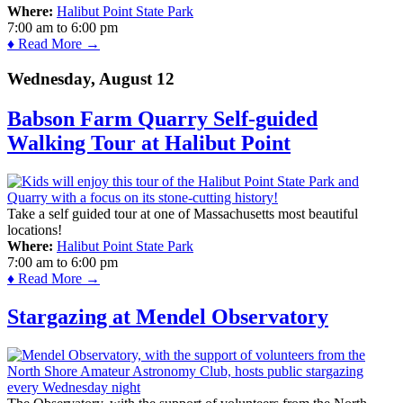
Where:
Halibut Point State Park
7:00 am
to
6:00 pm
♦ Read More →
Wednesday, August 12
Babson Farm Quarry Self-guided
Walking Tour at Halibut Point
Take a self guided tour at one of Massachusetts most beautiful
locations!
Where:
Halibut Point State Park
7:00 am
to
6:00 pm
♦ Read More →
Stargazing at Mendel Observatory