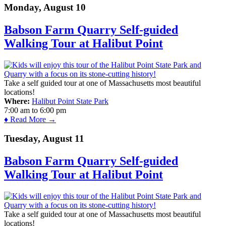
Monday, August 10
Babson Farm Quarry Self-guided
Walking Tour at Halibut Point
Take a self guided tour at one of Massachusetts most beautiful
locations!
Where:
Halibut Point State Park
7:00 am
to
6:00 pm
♦ Read More →
Tuesday, August 11
Babson Farm Quarry Self-guided
Walking Tour at Halibut Point
Take a self guided tour at one of Massachusetts most beautiful
locations!