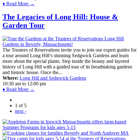
♦ Read More →
The Legacies of Long Hill: House &
Garden Tour
The Trustees of Reservations invite you to join our expert guides for
a tour around Long Hill’s stunning Sedgwick Gardens and learn
more about the special plants. Step inside the beauty and layered
history of Long Hill with a guided tour of its breathtaking gardens
and historic house. Once the...
Where:
Long Hill and Sedgwick Gardens
10:30 am
to
12:00 pm
♦ Read More →
1 of 5
next ›