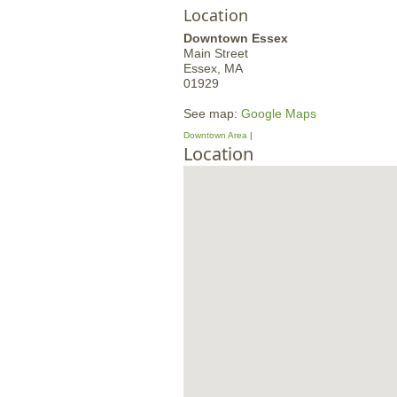
Location
Downtown Essex
Main Street
Essex,
MA
01929
See map:
Google Maps
Downtown Area
Location