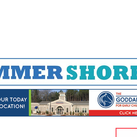
Jump to navigation
EVENTS
SCHOOLS
PRESCHOOLS
CAMPS
HEALTH
BLOG
ADV