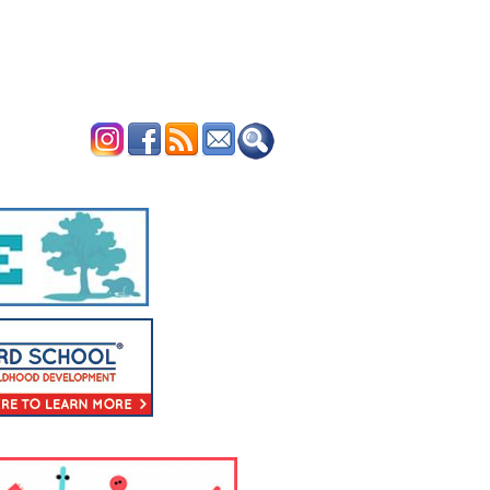
ERTISE
CONTACT