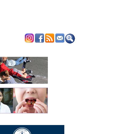
ERTISE
CONTACT