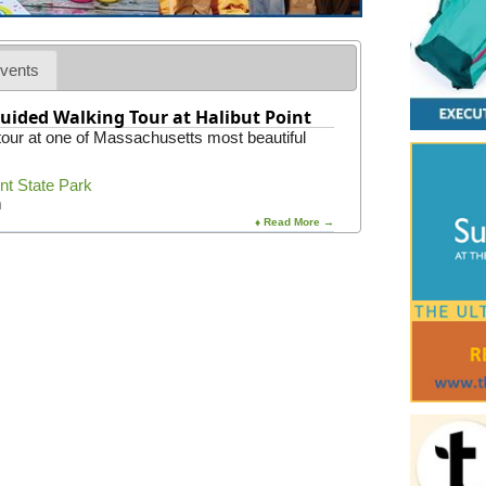
vents
uided Walking Tour at Halibut Point
 tour at one of Massachusetts most beautiful
int State Park
m
♦ Read More →