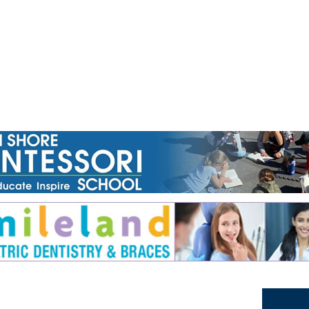
Jump to navigation
EVENTS
SCHOOLS
PRESCHOOLS
CAMPS
HEALTH
BLOG
ADV