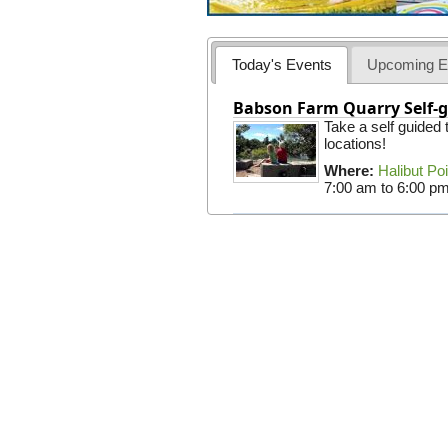
Today's Events
Upcoming E
Babson Farm Quarry Self-g
Take a self guided
locations!
Where:
Halibut Po
7:00 am
to
6:00 p