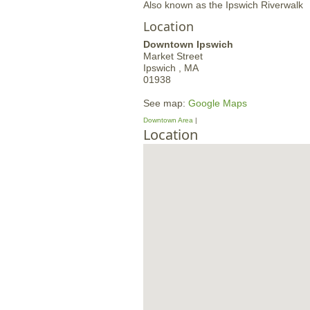
Also known as the Ipswich Riverwalk
Location
Downtown Ipswich
Market Street
Ipswich ,
MA
01938
See map:
Google Maps
Downtown Area
Location