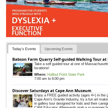
Today's Events
Upcoming Events
Babson Farm Quarry Self-guided Walking Tour at 
Take a self guided tour at one of Massachusett
locations!
Where:
Halibut Point State Park
7:00 am
to
6:00 pm
Discover Saturdays at Cape Ann Museum
Enjoy a FREE guided activity (ages 4+) in the g
Cape Ann’s Granite Industry, try a fun art making
in gallery tour designed for kids and their careg
CAM Educator. Afterwards grab a scavenger hu