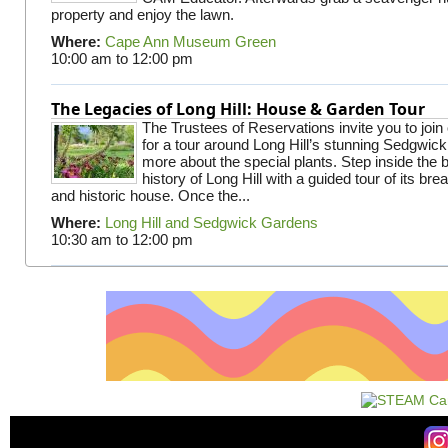
property and enjoy the lawn.
Where:
Cape Ann Museum Green
10:00 am
to
12:00 pm
The Legacies of Long Hill: House & Garden Tour
The Trustees of Reservations invite you to join
for a tour around Long Hill’s stunning Sedgwic
more about the special plants. Step inside the 
history of Long Hill with a guided tour of its br
and historic house. Once the...
Where:
Long Hill and Sedgwick Gardens
10:30 am
to
12:00 pm