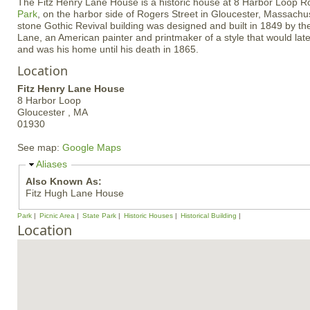
The Fitz Henry Lane House is a historic house at 8 Harbor Loop R
Park
, on the harbor side of Rogers Street in Gloucester, Massachus
stone Gothic Revival building was designed and built in 1849 by the
Lane, an American painter and printmaker of a style that would lat
and was his home until his death in 1865.
Location
Fitz Henry Lane House
8 Harbor Loop
Gloucester ,
MA
01930
See map:
Google Maps
H
Aliases
i
Also Known As:
d
Fitz Hugh Lane House
e
Park
Picnic Area
State Park
Historic Houses
Historical Building
Location