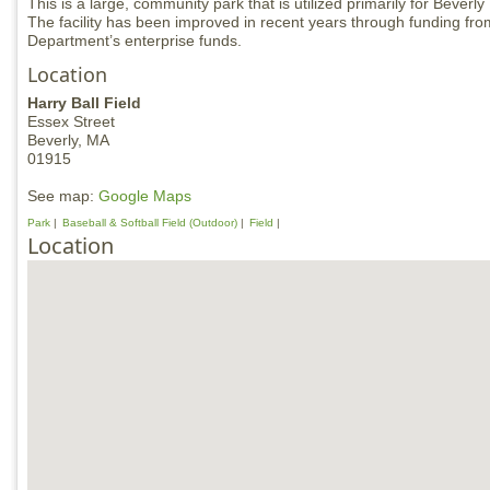
This is a large, community park that is utilized primarily for Bever
The facility has been improved in recent years through funding fr
Department’s enterprise funds.
Location
Harry Ball Field
Essex Street
Beverly,
MA
01915
See map:
Google Maps
Park
Baseball & Softball Field (Outdoor)
Field
Location