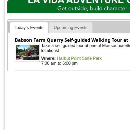
Today's Events
Upcoming Events
Babson Farm Quarry Self-guided Walking Tour at 
Take a self guided tour at one of Massachusett
locations!
Where:
Halibut Point State Park
7:00 am
to
6:00 pm