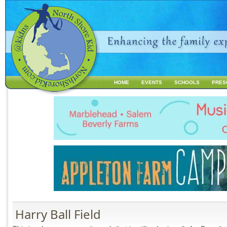
Jump to navigation
HOME
EVENTS
SCHOOLS
PRES
M
a
i
n
m
e
n
u
Harry Ball Field