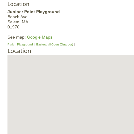
Location
Juniper Point Playground
Beach Ave
Salem,
MA
01970
See map:
Google Maps
Park
Playground
Basketball Court (Outdoor)
Location