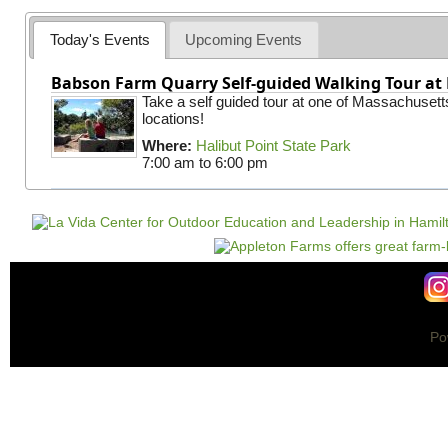
Today's Events
Upcoming Events
Babson Farm Quarry Self-guided Walking Tour at 
Take a self guided tour at one of Massachusett
locations!
Where:
Halibut Point State Park
7:00 am
to
6:00 pm
Po