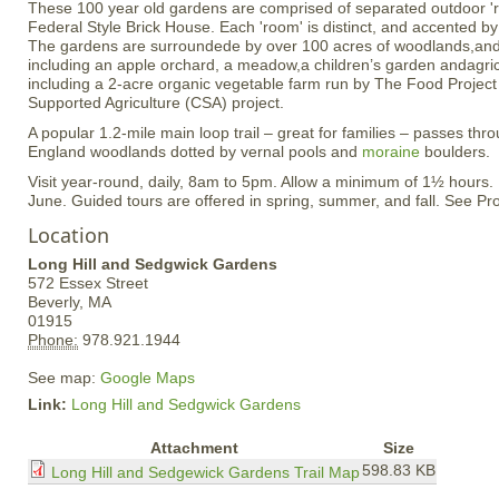
These 100 year old gardens are comprised of separated outdoor 'r
Federal Style Brick House. Each 'room' is distinct, and accented b
The gardens are surroundede by over 100 acres of woodlands,and
including an apple orchard, a meadow,a children’s garden andagricul
including a 2-acre organic vegetable farm run by The Food Projec
Supported Agriculture (CSA) project.
A popular 1.2-mile main loop trail – great for families – passes th
England woodlands dotted by vernal pools and
moraine
boulders.
Visit year-round, daily, 8am to 5pm. Allow a minimum of 1½ hours
June. Guided tours are offered in spring, summer, and fall. See Pro
Location
Long Hill and Sedgwick Gardens
572 Essex Street
Beverly,
MA
01915
Phone:
978.921.1944
See map:
Google Maps
Link:
Long Hill and Sedgwick Gardens
Attachment
Size
598.83 KB
Long Hill and Sedgewick Gardens Trail Map