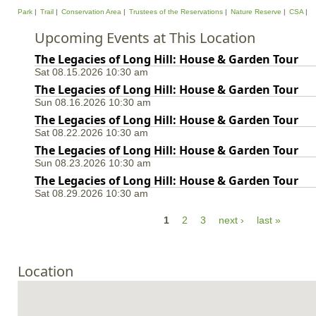
Park
Trail
Conservation Area
Trustees of the Reservations
Nature Reserve
CSA
Upcoming Events at This Location
The Legacies of Long Hill: House & Garden Tour
Sat 08.15.2026 10:30 am
The Legacies of Long Hill: House & Garden Tour
Sun 08.16.2026 10:30 am
The Legacies of Long Hill: House & Garden Tour
Sat 08.22.2026 10:30 am
The Legacies of Long Hill: House & Garden Tour
Sun 08.23.2026 10:30 am
The Legacies of Long Hill: House & Garden Tour
Sat 08.29.2026 10:30 am
P
1
2
3
next ›
last »
a
g
Location
e
s