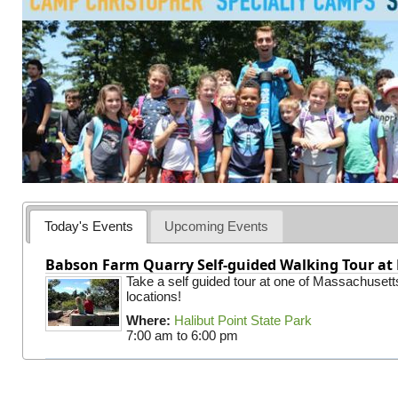
Today's Events
Upcoming Events
Babson Farm Quarry Self-guided Walking Tour at 
Take a self guided tour at one of Massachusett
locations!
Where:
Halibut Point State Park
7:00 am
to
6:00 pm