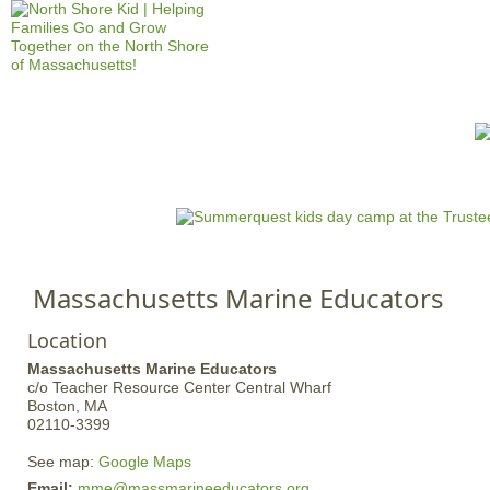
Jump to navigation
HOME
EVENTS
SCHOOLS
PRES
M
a
i
n
Massachusetts Marine Educators
m
e
Location
n
Massachusetts Marine Educators
u
c/o Teacher Resource Center
Central Wharf
Boston,
MA
02110-3399
See map:
Google Maps
Email:
mme@massmarineeducators.org