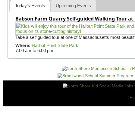
Today's Events
Upcoming Events
Babson Farm Quarry Self-guided Walking Tour at 
Take a self guided tour at one of Massachusetts most beautifu
Where:
Halibut Point State Park
7:00 am
to
6:00 pm
Po