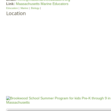
Link:
Maasachusetts Marine Educators
Education
Marine
Biology
Location