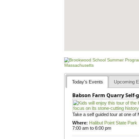
Today's Events
Upcoming E
Babson Farm Quarry Self-g
Take a self guided tour at one of
Where:
Halibut Point State Park
7:00 am
to
6:00 pm