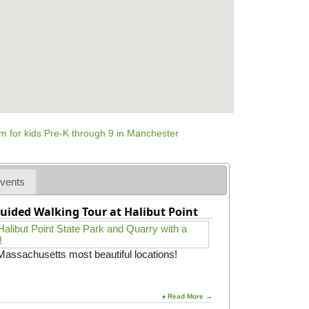
vents
uided Walking Tour at Halibut Point
 Massachusetts most beautiful locations!
♦ Read More →