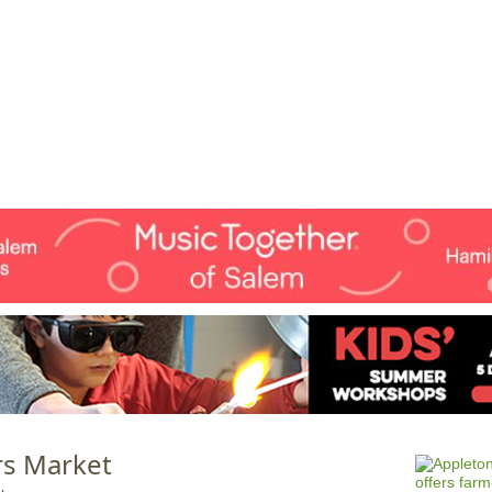
Jump to navigation
EVENTS
SCHOOLS
PRESCHOOLS
CAMPS
HEALTH
BLOG
ADV
s Market