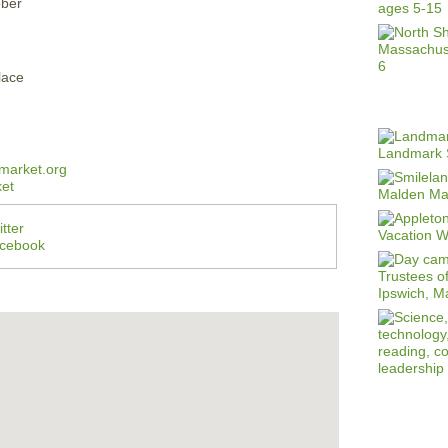
ober
lace
market.org
et
tter
acebook