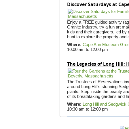
Discover Saturdays at Ca
Enjoy a FREE guided activity (ag
Granite Industry, try a fun art mak
kids and their caregivers, led b
hunt to explore the property and 
Where:
Cape Ann Museum Gre
10:00 am
to
12:00 pm
The Legacies of Long Hill:
The Trustees of Reservations invit
around Long Hill’s stunning Sed
plants. Step inside the beauty and
of its breathtaking gardens and h
Where:
Long Hill and Sedgwick
10:30 am
to
12:00 pm