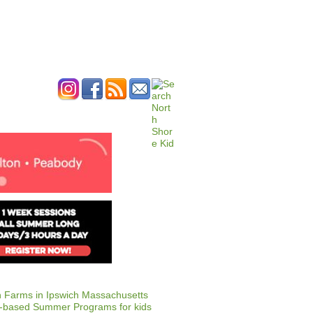
ERTISE
CONTACT