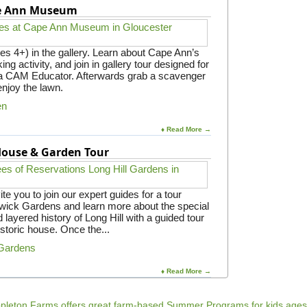
pe Ann Museum
es 4+) in the gallery. Learn about Cape Ann’s
ing activity, and join in gallery tour designed for
y a CAM Educator. Afterwards grab a scavenger
enjoy the lawn.
en
♦ Read More →
 House & Garden Tour
e you to join our expert guides for a tour
gwick Gardens and learn more about the special
 layered history of Long Hill with a guided tour
istoric house. Once the...
 Gardens
♦ Read More →