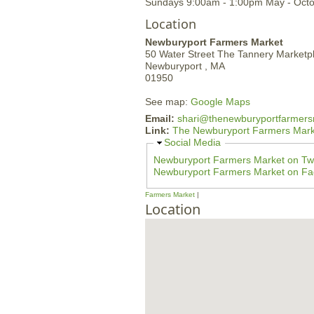
Sundays 9:00am - 1:00pm May - Oct
Location
Newburyport Farmers Market
50 Water Street
The Tannery Marketp
Newburyport ,
MA
01950
See map:
Google Maps
Email:
shari@thenewburyportfarmers
Link:
The Newburyport Farmers Mark
H
Social Media
i
Newburyport Farmers Market on Twi
d
Newburyport Farmers Market on F
e
Farmers Market
Location