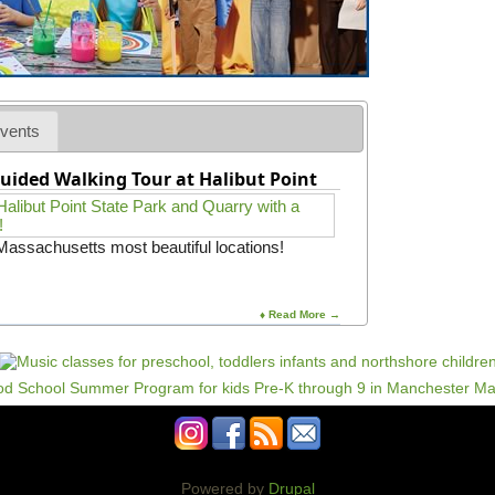
vents
uided Walking Tour at Halibut Point
 Massachusetts most beautiful locations!
♦ Read More →
Powered by
Drupal