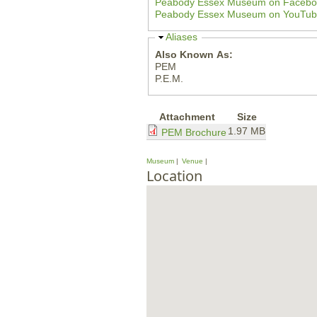
Peabody Essex Museum on Fa
e
Peabody Essex Museum on You
H
Aliases
i
Also Known As:
d
PEM
e
P.E.M.
Attachment
Size
1.97 MB
PEM Brochure
Museum
Venue
Location