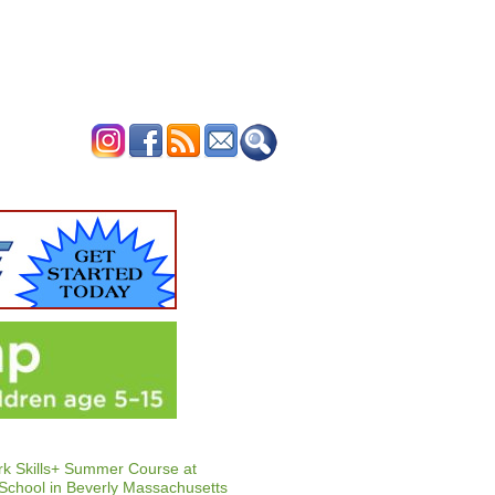
ERTISE
CONTACT