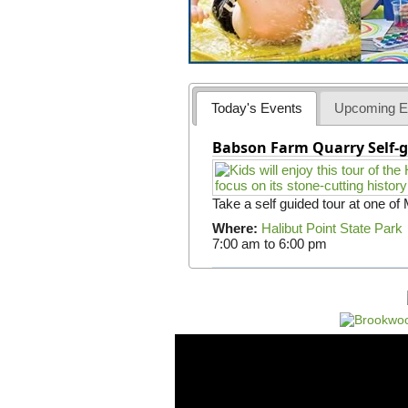
Today's Events
Upcoming E
Babson Farm Quarry Self-g
Take a self guided tour at one of
Where:
Halibut Point State Park
7:00 am
to
6:00 pm