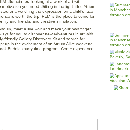
M. Sometimes, looking at a work of art with
motivation you need. Sitting in the light-filled Atrium,
staurant, watching the expression on a child's face
nce is worth the trip. PEM is the place to come for
mily and friends, and creative stimulation.
enguin, meet a live wolf and make your own finger
ways for you to discover new adventures in art with
ly-friendly Gallery Discovery Kit and search for
ept up in the excitement of an Atrium Alive weekend
 Book Buddies story time program. Come experience