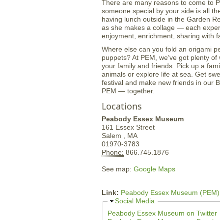
There are many reasons to come to PE
someone special by your side is all the 
having lunch outside in the Garden Re
as she makes a collage — each experie
enjoyment, enrichment, sharing with fa
Where else can you fold an origami p
puppets? At PEM, we’ve got plenty of 
your family and friends. Pick up a fami
animals or explore life at sea. Get sw
festival and make new friends in our
PEM — together.
Locations
Peabody Essex Museum
161 Essex Street
Salem ,
MA
01970-3783
Phone:
866.745.1876
See map:
Google Maps
Link:
Peabody Essex Museum (PEM)
H
Social Media
i
Peabody Essex Museum on Twitter
d