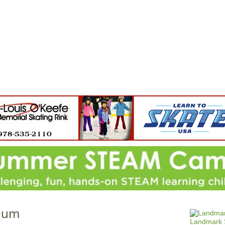
Jump to navigation
EVENTS
SCHOOLS
PRESCHOOLS
CAMPS
HEALTH
BLOG
ADV
eum