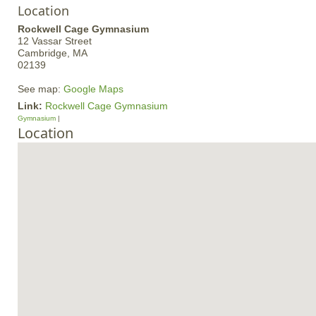
Location
Rockwell Cage Gymnasium
12 Vassar Street
Cambridge,
MA
02139
See map:
Google Maps
Link:
Rockwell Cage Gymnasium
Gymnasium
Location