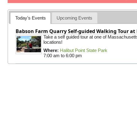
Today's Events
Upcoming Events
Babson Farm Quarry Self-guided Walking Tour at 
Take a self guided tour at one of Massachusett
locations!
Where:
Halibut Point State Park
7:00 am
to
6:00 pm