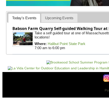
Today's Events
Upcoming Events
Babson Farm Quarry Self-guided Walking Tour at 
Take a self guided tour at one of Massachusett
locations!
Where:
Halibut Point State Park
7:00 am
to
6:00 pm
Po