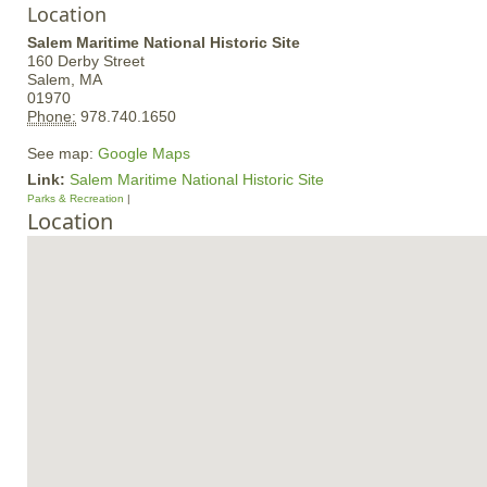
Location
Salem Maritime National Historic Site
160 Derby Street
Salem,
MA
01970
Phone:
978.740.1650
See map:
Google Maps
Link:
Salem Maritime National Historic Site
Parks & Recreation
Location