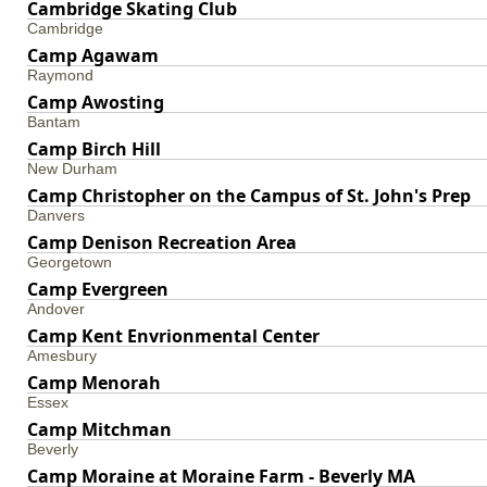
Cambridge Skating Club
Cambridge
Camp Agawam
Raymond
Camp Awosting
Bantam
Camp Birch Hill
New Durham
Camp Christopher on the Campus of St. John's Prep
Danvers
Camp Denison Recreation Area
Georgetown
Camp Evergreen
Andover
Camp Kent Envrionmental Center
Amesbury
Camp Menorah
Essex
Camp Mitchman
Beverly
Camp Moraine at Moraine Farm - Beverly MA