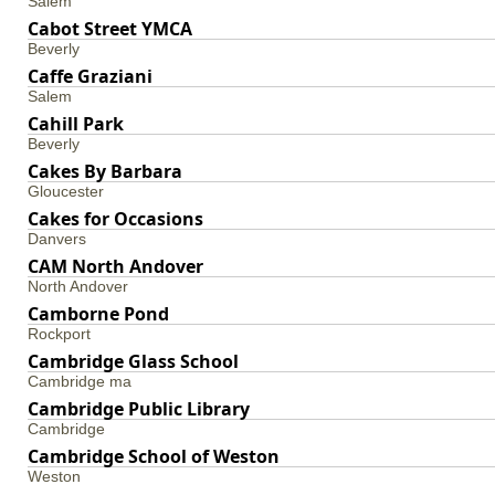
Salem
Cabot Street YMCA
Beverly
Caffe Graziani
Salem
Cahill Park
Beverly
Cakes By Barbara
Gloucester
Cakes for Occasions
Danvers
CAM North Andover
North Andover
Camborne Pond
Rockport
Cambridge Glass School
Cambridge ma
Cambridge Public Library
Cambridge
Cambridge School of Weston
Weston