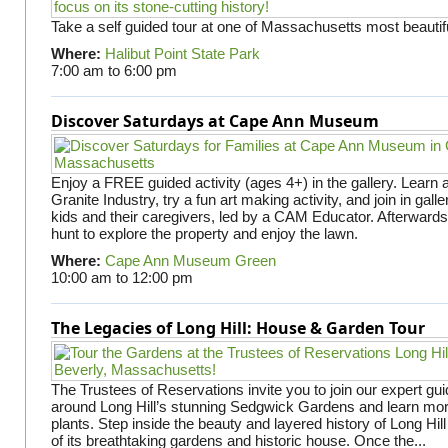
Take a self guided tour at one of Massachusetts most beautifu
Where:
Halibut Point State Park
7:00 am
to
6:00 pm
Discover Saturdays at Cape Ann Museum
Enjoy a FREE guided activity (ages 4+) in the gallery. Learn
Granite Industry, try a fun art making activity, and join in gall
kids and their caregivers, led by a CAM Educator. Afterward
hunt to explore the property and enjoy the lawn.
Where:
Cape Ann Museum Green
10:00 am
to
12:00 pm
The Legacies of Long Hill: House & Garden Tour
The Trustees of Reservations invite you to join our expert gui
around Long Hill’s stunning Sedgwick Gardens and learn mor
plants. Step inside the beauty and layered history of Long Hill
of its breathtaking gardens and historic house. Once the...