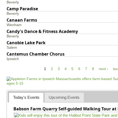
Beverly
Camp Paradise
Beverly
Canaan Farms
Wenham
Candy's Dance & Fitness Academy
Beverly
Canobie Lake Park
Salem
Cantemus Chamber Chorus
Ipswich
P
1
2
3
4
5
6
7
8
next ›
las
a
g
e
s
Today's Events
Upcoming Events
Babson Farm Quarry Self-guided Walking Tour at 