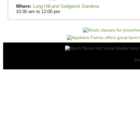
Where:
Long Hill and Sedgwick Gardens
10:30 am
to
12:00 pm
Po