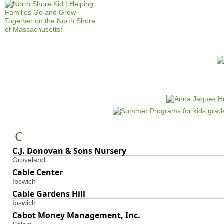
Jump to navigation
HOME
EVENTS
SCHOOLS
PRES
M
a
i
n
C
m
e
C.J. Donovan & Sons Nursery
Groveland
n
Cable Center
u
Ipswich
Cable Gardens Hill
Ipswich
Cabot Money Management, Inc.