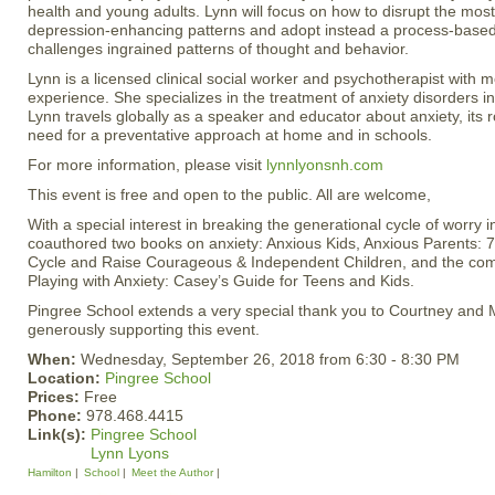
health and young adults. Lynn will focus on how to disrupt the mo
depression-enhancing patterns and adopt instead a process-based
challenges ingrained patterns of thought and behavior.
Lynn is a licensed clinical social worker and psychotherapist with 
experience. She specializes in the treatment of anxiety disorders in
Lynn travels globally as a speaker and educator about anxiety, its ro
need for a preventative approach at home and in schools.
For more information, please visit
lynnlyonsnh.com
This event is free and open to the public. All are welcome,
With a special interest in breaking the generational cycle of worry i
coauthored two books on anxiety: Anxious Kids, Anxious Parents: 
Cycle and Raise Courageous & Independent Children, and the com
Playing with Anxiety: Casey’s Guide for Teens and Kids.
Pingree School extends a very special thank you to Courtney and 
generously supporting this event.
When:
Wednesday, September 26, 2018 from 6:30 - 8:30 PM
Location:
Pingree School
Prices:
Free
Phone:
978.468.4415
Link(s):
Pingree School
Lynn Lyons
Hamilton
School
Meet the Author