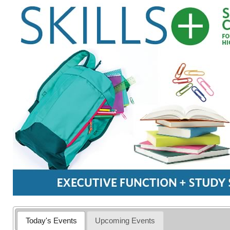
Today's Events
Upcoming Events