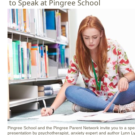
to Speak at Pingree School
Pingree School and the Pingree Parent Network invite you to a sp
presentation by psychotherapist, anxiety expert and author Lynn 