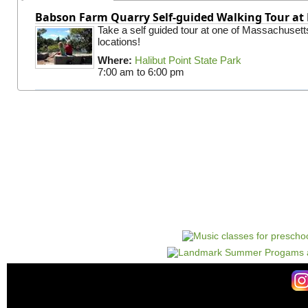
Babson Farm Quarry Self-guided Walking Tour at 
Take a self guided tour at one of Massachusett
locations!
Where:
Halibut Point State Park
7:00 am
to
6:00 pm