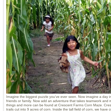
Imagine the biggest puzzle you’ve ever seen. Now imagine a day in
friends or family. Now add an adventure that takes teamwork and me
things and more can be found at Crescent Farms Corn Maze. Cr
trails cut into 9 acres of corn. Inside the tall field of corn, we have