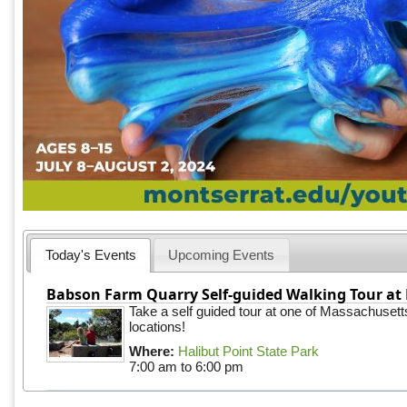
Today's Events
Upcoming Events
Babson Farm Quarry Self-guided Walking Tour at 
Take a self guided tour at one of Massachusett
locations!
Where:
Halibut Point State Park
7:00 am
to
6:00 pm