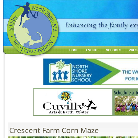
Jump to navigation
HOME
EVENTS
SCHOOLS
PRES
M
a
i
n
m
e
n
u
Crescent Farm Corn Maze