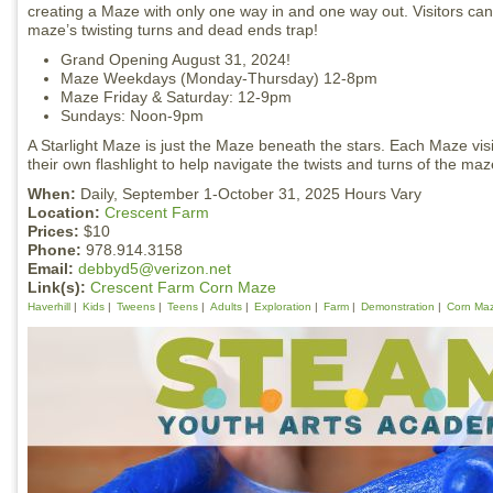
creating a Maze with only one way in and one way out. Visitors can 
maze’s twisting turns and dead ends trap!
Grand Opening August 31, 2024!
Maze Weekdays (Monday-Thursday) 12-8pm
Maze Friday & Saturday: 12-9pm
Sundays: Noon-9pm
A Starlight Maze is just the Maze beneath the stars. Each Maze visi
their own flashlight to help navigate the twists and turns of the maz
When:
Daily, September 1-October 31, 2025 Hours Vary
Location:
Crescent Farm
Prices:
$10
Phone:
978.914.3158
Email:
debbyd5@verizon.net
Link(s):
Crescent Farm Corn Maze
Haverhill
Kids
Tweens
Teens
Adults
Exploration
Farm
Demonstration
Corn Ma