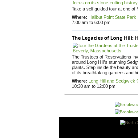
Take a self guided tour at one of
Where:
Halibut Point State Park
7:00 am
to
6:00 pm
The Legacies of Long Hill:
The Trustees of Reservations invit
around Long Hill’s stunning Sed
plants. Step inside the beauty and
of its breathtaking gardens and h
Where:
Long Hill and Sedgwick
10:30 am
to
12:00 pm