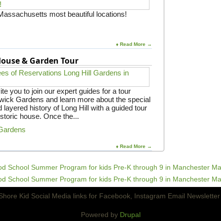
 Massachusetts most beautiful locations!
♦ Read More →
 House & Garden Tour
e you to join our expert guides for a tour
gwick Gardens and learn more about the special
 layered history of Long Hill with a guided tour
istoric house. Once the...
 Gardens
♦ Read More →
Powered by
Drupal