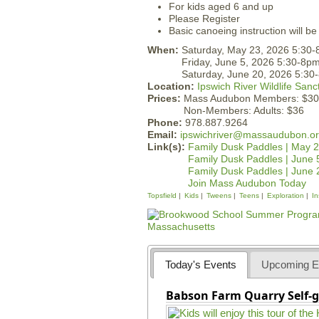
For kids aged 6 and up
Please Register
Basic canoeing instruction will be
When:
Saturday, May 23, 2026 5:30
Friday, June 5, 2026 5:30-8p
Saturday, June 20, 2026 5:30
Location:
Ipswich River Wildlife Sanc
Prices:
Mass Audubon Members: $30
Non-Members: Adults: $36
Phone:
978.887.9264
Email:
ipswichriver@massaudubon.o
Link(s):
Family Dusk Paddles | May 
Family Dusk Paddles | June 
Family Dusk Paddles | June 
Join Mass Audubon Today
Topsfield
Kids
Tweens
Teens
Exploration
In
Today's Events
Upcoming E
Babson Farm Quarry Self-g