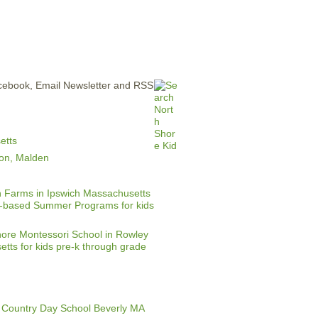
ERTISE
CONTACT