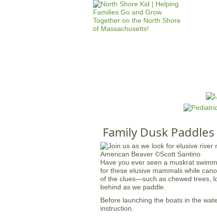
HOME
M
a
i
n
Family Dusk Paddles
m
e
n
Have you ever seen a muskrat swimming
u
for these elusive mammals while cano
of the clues—such as chewed trees, lo
behind as we paddle.
Before launching the boats in the water
instruction.