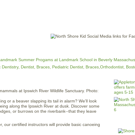
Jump to navigation
EVENTS
SCHOOLS
PRESCHOOLS
CAMPS
HEALTH
BLOG
ADV
 or a beaver slapping its tail in alarm? We'll look
eing along the Ipswich River at dusk. Discover some
dges, or burrows on the riverbank--that they leave
, our certified instructors will provide basic canoeing