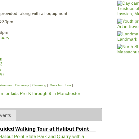
 provided, along with all equipment.
-8:30pm
m
-8pm
tuary
rg
23
5
20
struction
Discovery
Canoeing
Mass Audubon
vents
uided Walking Tour at Halibut Point