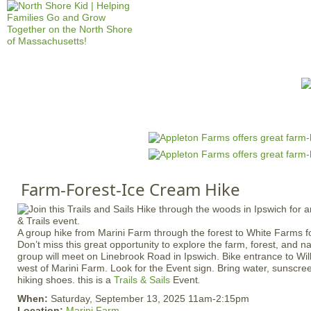
Jump to navigation
HOME
EVENTS
SCHOOLS
PRES
M
a
i
n
Farm-Forest-Ice Cream Hike
m
e
n
A group hike from Marini Farm through the forest to White Farms fo
u
Don’t miss this great opportunity to explore the farm, forest, and n
group will meet on Linebrook Road in Ipswich. Bike entrance to Wil
west of Marini Farm. Look for the Event sign. Bring water, sunscr
hiking shoes. this is a
Trails & Sails
Event
.
When:
Saturday, September 13, 2025 11am-2:15pm
Location:
Marini Farm