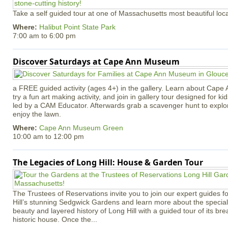
Take a self guided tour at one of Massachusetts most beautiful loca
Where:
Halibut Point State Park
7:00 am
to
6:00 pm
Discover Saturdays at Cape Ann Museum
a FREE guided activity (ages 4+) in the gallery. Learn about Cape 
try a fun art making activity, and join in gallery tour designed for ki
led by a CAM Educator. Afterwards grab a scavenger hunt to explo
enjoy the lawn.
Where:
Cape Ann Museum Green
10:00 am
to
12:00 pm
The Legacies of Long Hill: House & Garden Tour
The Trustees of Reservations invite you to join our expert guides f
Hill’s stunning Sedgwick Gardens and learn more about the special 
beauty and layered history of Long Hill with a guided tour of its b
historic house. Once the...