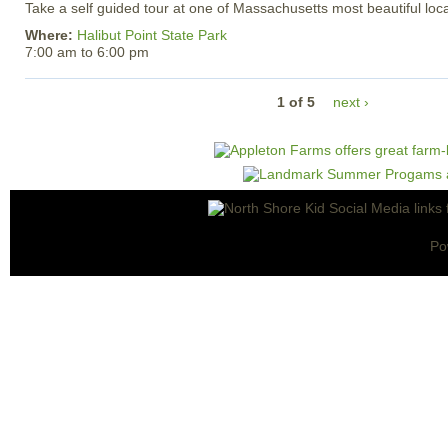
Take a self guided tour at one of Massachusetts most beautiful loca
Where:
Halibut Point State Park
7:00 am
to
6:00 pm
1 of 5
next ›
Po