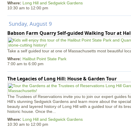
Where:
Long Hill and Sedgwick Gardens
10:30 am
to
12:00 pm
Sunday, August 9
Babson Farm Quarry Self-guided Walking Tour at Hal
Take a self guided tour at one of Massachusetts most beautiful loca
Where:
Halibut Point State Park
7:00 am
to
6:00 pm
The Legacies of Long Hill: House & Garden Tour
The Trustees of Reservations invite you to join our expert guides f
Hill’s stunning Sedgwick Gardens and learn more about the special 
beauty and layered history of Long Hill with a guided tour of its b
historic house. Once the...
Where:
Long Hill and Sedgwick Gardens
10:30 am
to
12:00 pm