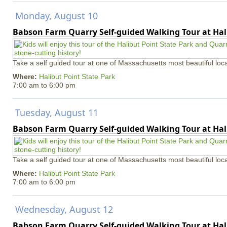
Monday, August 10
Babson Farm Quarry Self-guided Walking Tour at Hal
Take a self guided tour at one of Massachusetts most beautiful loca
Where:
Halibut Point State Park
7:00 am
to
6:00 pm
Tuesday, August 11
Babson Farm Quarry Self-guided Walking Tour at Hal
Take a self guided tour at one of Massachusetts most beautiful loca
Where:
Halibut Point State Park
7:00 am
to
6:00 pm
Wednesday, August 12
Babson Farm Quarry Self-guided Walking Tour at Hal