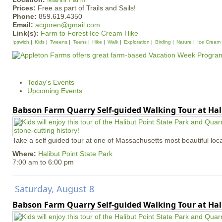
Prices:
Free as part of Trails and Sails!
Phone:
859.619.4350
Email:
acgoren@gmail.com
Link(s):
Farm to Forest Ice Cream Hike
Ipswich
Kids
Tweens
Teens
Hike
Walk
Exploration
Birding
Nature
Ice Cream
Today's Events
Upcoming Events
Babson Farm Quarry Self-guided Walking Tour at Hal
Take a self guided tour at one of Massachusetts most beautiful loca
Where:
Halibut Point State Park
7:00 am
to
6:00 pm
Saturday, August 8
Babson Farm Quarry Self-guided Walking Tour at Hal