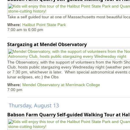
Take a self guided tour at one of Massachusetts most beautiful loca
Where:
Halibut Point State Park
7:00 am
to
6:00 pm
Stargazing at Mendel Observatory
The Observatory, with the support of volunteers from the North S
Club, hosts public stargazing every Wednesday night (weather permi
or 7:30 pm, whichever is later. When special astronomical events of
lunar eclipses, etc.) the Obs
Where:
Mendel Observatory at Merrimack College
7:00 pm
Thursday, August 13
Babson Farm Quarry Self-guided Walking Tour at Hal