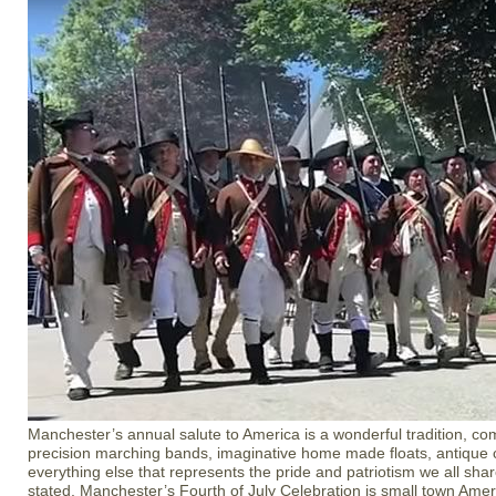
Manchester’s annual salute to America is a wonderful tradition, com
precision marching bands, imaginative home made floats, antique c
everything else that represents the pride and patriotism we all shar
stated, Manchester’s Fourth of July Celebration is small town Americ