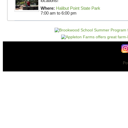
locations!
Where:
Halibut Point State Park
7:00 am
to
6:00 pm
Po