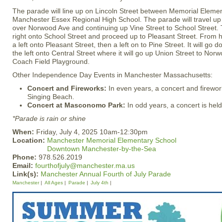
The parade will line up on Lincoln Street between Memorial Eleme
Manchester Essex Regional High School. The parade will travel up 
over Norwood Ave and continuing up Vine Street to School Street. 
right onto School Street and proceed up to Pleasant Street. From h
a left onto Pleasant Street, then a left on to Pine Street. It will go
the left onto Central Street where it will go up Union Street to No
Coach Field Playground.
Other Independence Day Events in Manchester Massachusetts:
Concert and Fireworks:
In even years, a concert and firewor
Singing Beach.
Concert at Masconomo Park:
In odd years, a concert is he
*Parade is rain or shine
When:
Friday, July 4, 2025 10am-12:30pm
Location:
Manchester Memorial Elementary School
Downtown Manchester-by-the-Sea
Phone:
978.526.2019
Email:
fourthofjuly@manchester.ma.us
Link(s):
Manchester Annual Fourth of July Parade
Manchester
All Ages
Parade
July 4th