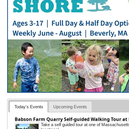
Today's Events
Upcoming Events
Babson Farm Quarry Self-guided Walking Tour at 
Take a self guided tour at one of Massachusett