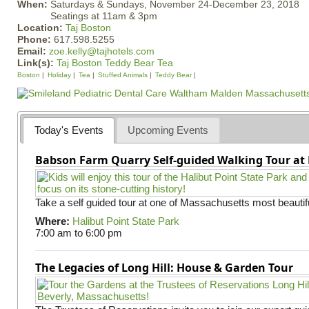
When:
Saturdays & Sundays, November 24-December 23, 2018
Seatings at 11am & 3pm
Location:
Taj Boston
Phone:
617.598.5255
Email:
zoe.kelly@tajhotels.com
Link(s):
Taj Boston Teddy Bear Tea
Boston
Holiday
Tea
Stuffed Animals
Teddy Bear
Today's Events
Upcoming Events
Babson Farm Quarry Self-guided Walking Tour at 
Take a self guided tour at one of Massachusetts most beautifu
Where:
Halibut Point State Park
7:00 am
to
6:00 pm
The Legacies of Long Hill: House & Garden Tour