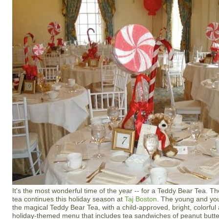
It's the most wonderful time of the year -- for a Teddy Bear Tea. Th
tea continues this holiday season at
Taj Boston
. The young and young
the magical Teddy Bear Tea, with a child-approved, bright, colorful
holiday-themed menu that includes tea sandwiches of peanut butte