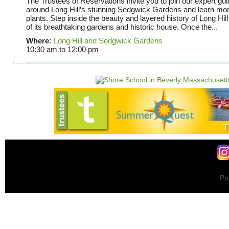
The Trustees of Reservations invite you to join our expert gui
around Long Hill’s stunning Sedgwick Gardens and learn mor
plants. Step inside the beauty and layered history of Long Hill
of its breathtaking gardens and historic house. Once the...
Where:
Long Hill and Sedgwick Gardens
10:30 am
to
12:00 pm
Po