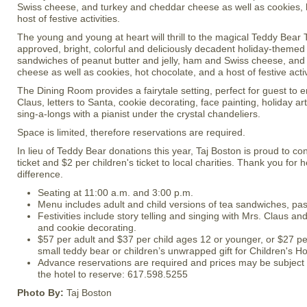
Swiss cheese, and turkey and cheddar cheese as well as cookies, 
host of festive activities.
The young and young at heart will thrill to the magical Teddy Bear T
approved, bright, colorful and deliciously decadent holiday-themed
sandwiches of peanut butter and jelly, ham and Swiss cheese, and
cheese as well as cookies, hot chocolate, and a host of festive activ
The Dining Room provides a fairytale setting, perfect for guest to en
Claus, letters to Santa, cookie decorating, face painting, holiday ar
sing-a-longs with a pianist under the crystal chandeliers.
Space is limited, therefore reservations are required.
In lieu of Teddy Bear donations this year, Taj Boston is proud to con
ticket and $2 per children's ticket to local charities. Thank you for
difference.
Seating at 11:00 a.m. and 3:00 p.m.
Menu includes adult and child versions of tea sandwiches, pa
Festivities include story telling and singing with Mrs. Claus and
and cookie decorating.
$57 per adult and $37 per child ages 12 or younger, or $27 per
small teddy bear or children’s unwrapped gift for Children's Ho
Advance reservations are required and prices may be subject 
the hotel to reserve: 617.598.5255
Photo By:
Taj Boston