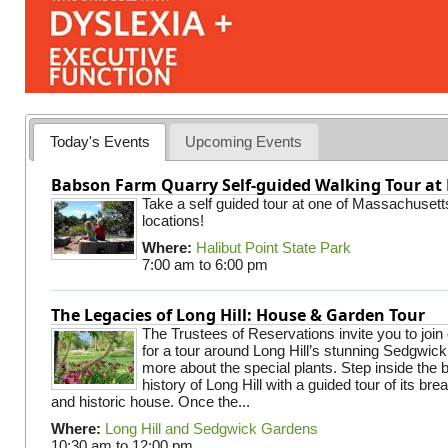
Today's Events
Upcoming Events
Babson Farm Quarry Self-guided Walking Tour at 
Take a self guided tour at one of Massachusett
locations!
Where:
Halibut Point State Park
7:00 am
to
6:00 pm
The Legacies of Long Hill: House & Garden Tour
The Trustees of Reservations invite you to join
for a tour around Long Hill’s stunning Sedgwic
more about the special plants. Step inside the 
history of Long Hill with a guided tour of its br
and historic house. Once the...
Where:
Long Hill and Sedgwick Gardens
10:30 am
to
12:00 pm