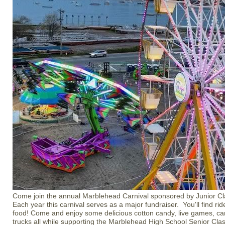
Come join the annual Marblehead Carnival sponsored by Junior C
Each year this carnival serves as a major fundraiser. You'll find r
food! Come and enjoy some delicious cotton candy, live games, car
trucks all while supporting the Marblehead High School Senior Cla