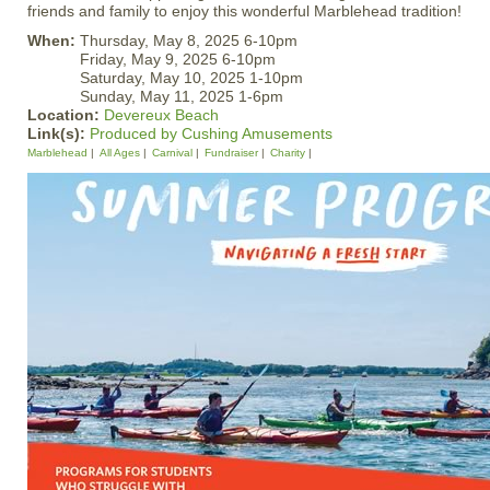
friends and family to enjoy this wonderful Marblehead tradition!
When:
Thursday, May 8, 2025 6-10pm
Friday, May 9, 2025 6-10pm
Saturday, May 10, 2025 1-10pm
Sunday, May 11, 2025 1-6pm
Location:
Devereux Beach
Link(s):
Produced by Cushing Amusements
Marblehead
All Ages
Carnival
Fundraiser
Charity