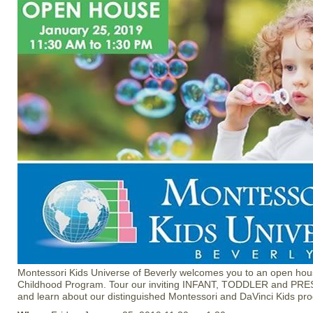
Montessori Kids Universe of Beverly welcomes you to an open hous
Childhood Program. Tour our inviting INFANT, TODDLER and PR
and learn about our distinguished Montessori and DaVinci Kids pr