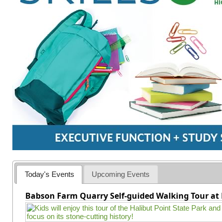
Today's Events
Upcoming Events
Babson Farm Quarry Self-guided Walking Tour at 