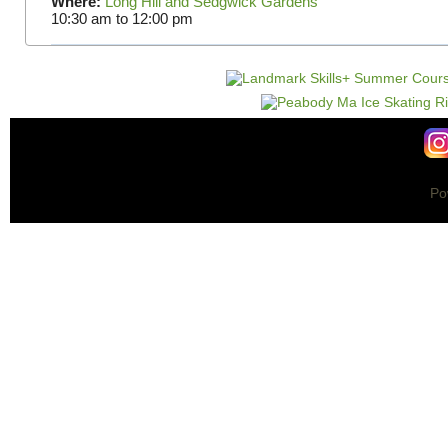
Where:
Long Hill and Sedgwick Gardens
10:30 am
to
12:00 pm
Po