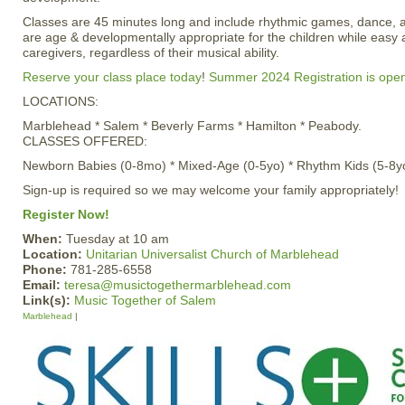
Classes are 45 minutes long and include rhythmic games, dance, 
are age & developmentally appropriate for the children while easy 
caregivers, regardless of their musical ability.
Reserve your class place today
!
Summer 2024 Registration is ope
LOCATIONS:
Marblehead * Salem * Beverly Farms * Hamilton * Peabody.
CLASSES OFFERED:
Newborn Babies (0-8mo) * Mixed-Age (0-5yo) * Rhythm Kids (5-8y
Sign-up is required so we may welcome your family appropriately!
Register Now!
When:
Tuesday at 10 am
Location:
Unitarian Universalist Church of Marblehead
Phone:
781-285-6558
Email:
teresa@musictogethermarblehead.com
Link(s):
Music Together of Salem
Marblehead