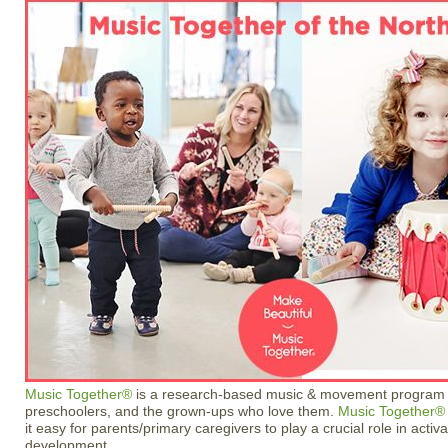
Music Together®
is a research-based music & movement program fo
preschoolers, and the grown-ups who love them.
Music Together®
it easy for parents/primary caregivers to play a crucial role in activa
development.