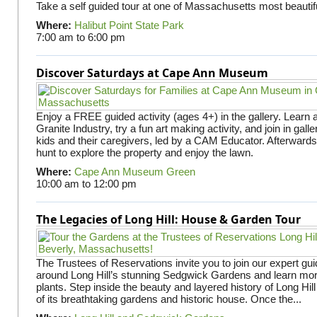
Take a self guided tour at one of Massachusetts most beautifu
Where:
Halibut Point State Park
7:00 am
to
6:00 pm
Discover Saturdays at Cape Ann Museum
Enjoy a FREE guided activity (ages 4+) in the gallery. Learn
Granite Industry, try a fun art making activity, and join in gall
kids and their caregivers, led by a CAM Educator. Afterward
hunt to explore the property and enjoy the lawn.
Where:
Cape Ann Museum Green
10:00 am
to
12:00 pm
The Legacies of Long Hill: House & Garden Tour
The Trustees of Reservations invite you to join our expert gui
around Long Hill’s stunning Sedgwick Gardens and learn mor
plants. Step inside the beauty and layered history of Long Hill
of its breathtaking gardens and historic house. Once the...