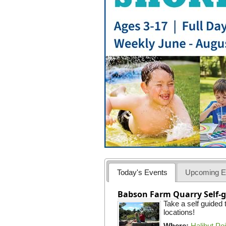
Today's Events
Upcoming E
Babson Farm Quarry Self-g
Take a self guided
locations!
Where:
Halibut Po