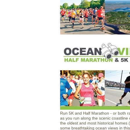
Run 5K and Half Marathon - or both r
as you run along the scenic coastline
the oldest and most historical homes (p
some breathtaking ocean views in thi