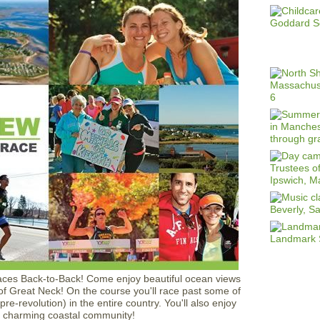
aces Back-to-Back! Come enjoy beautiful ocean views
 of Great Neck! On the course you'll race past some of
re-revolution) in the entire country. You'll also enjoy
s charming coastal community!