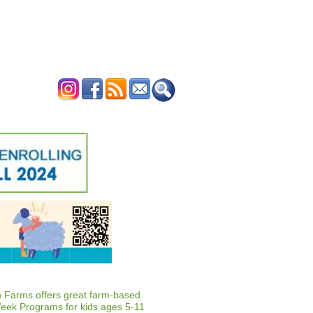
ERTISE
CONTACT