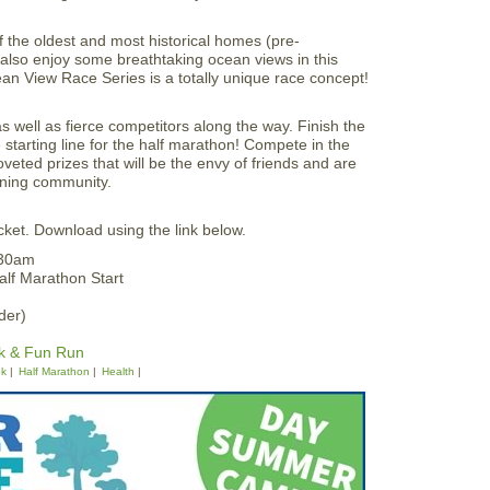
f the oldest and most historical homes (pre-
ll also enjoy some breathtaking ocean views in this
n View Race Series is a totally unique race concept!
 well as fierce competitors along the way. Finish the
starting line for the half marathon! Compete in the
veted prizes that will be the envy of friends and are
unning community.
ket. Download using the link below.
:30am
lf Marathon Start
der)
k & Fun Run
5k
Half Marathon
Health