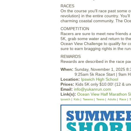
RACES
On the course you'll race past some o
revolution) in the entire country. You'
charming coastal community. The Ocea
COMPETITION
Racers are sure to meet new friends as
5K, grab some water and return to the 
Ocean View Challenge to qualify for co
sure to earn bragging rights in the r
REWARDS
Rewards are described in the race pac
When:
Sunday, November 1, 2025 8
9:25am 5k Race Start | 9am Ha
Location:
Ipswich High School
Prices:
Kids 5K only $10.00! (12 & un
Email:
info@yukanrun.com
Link(s):
Ocean View Half Marathon 5
Ipswich
Kids
Tweens
Teens
Adults
Race