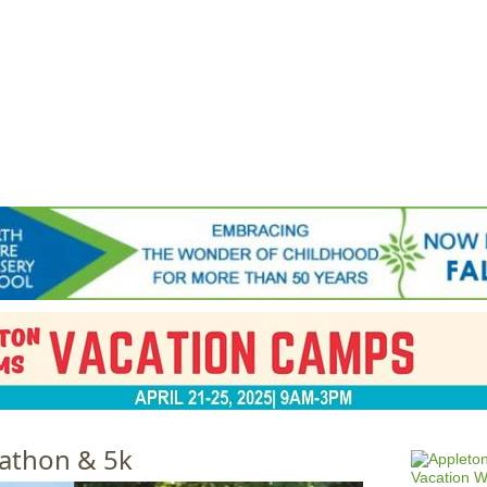
Jump to navigation
EVENTS
SCHOOLS
PRESCHOOLS
CAMPS
HEALTH
BLOG
ADV
athon & 5k