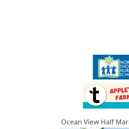
HOME
M
a
i
n
m
e
n
u
Ocean View Half Mar