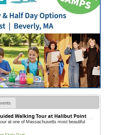
vents
uided Walking Tour at Halibut Point
 tour at one of Massachusetts most beautiful
int State Park