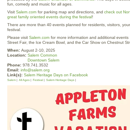
fun, comedy and music for all ages.
Visit
Salem.com
for parking map and directions, and
check out Nort
great family oriented events during the festival
!
There are more than 40 events planned for residents, visitors, you
festival.
Please visit
Salem.com
for more information and additional events 
Street Fair, the Ice Cream Bowl, and the Car Show on Chestnut Str
When:
August 2-10, 2025
Location:
Salem Common
Downtown Salem
Phone:
978.741.3532
Email:
info@salem.org
Link(s):
Salem Heritage Days on Facebook
Salem
All Ages
Festival
Salem Heritage Days