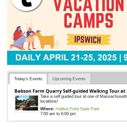
Today's Events
Upcoming Events
Babson Farm Quarry Self-guided Walking Tour at 
Take a self guided tour at one of Massachusett
locations!
Where:
Halibut Point State Park
7:00 am
to
6:00 pm