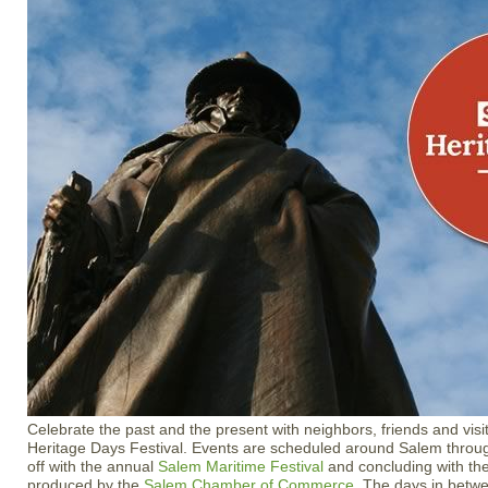
Celebrate the past and the present with neighbors, friends and vis
Heritage Days Festival. Events are scheduled around Salem throug
off with the annual
Salem Maritime Festival
and concluding with the
produced by the
Salem Chamber of Commerce
. The days in betwee