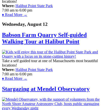
locations!
Where:
Halibut Point State Park
7:00 am
to
6:00 pm
♦ Read More →
Wednesday, August 12
Babson Farm Quarry Self-guided
Walking Tour at Halibut Point
Take a self guided tour at one of Massachusetts most beautiful
locations!
Where:
Halibut Point State Park
7:00 am
to
6:00 pm
♦ Read More →
Stargazing at Mendel Observatory