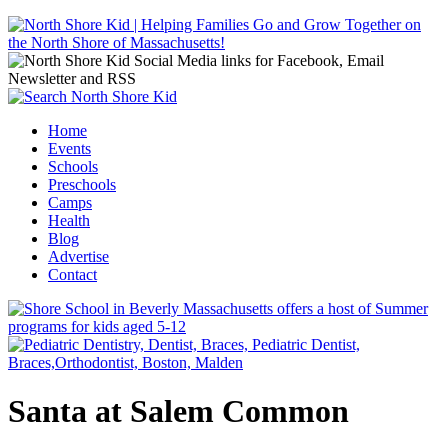
Jump to navigation
Home
Events
Main menu
Schools
Preschools
Camps
Health
Blog
Advertise
Contact
Santa at Salem Common