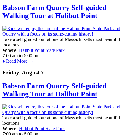
Babson Farm Quarry Self-guided
Walking Tour at Halibut Point
Take a self guided tour at one of Massachusetts most beautiful
locations!
Where:
Halibut Point State Park
7:00 am
to
6:00 pm
♦ Read More →
Friday, August 7
Babson Farm Quarry Self-guided
Walking Tour at Halibut Point
Take a self guided tour at one of Massachusetts most beautiful
locations!
Where:
Halibut Point State Park
7:00 am
to
6:00 pm