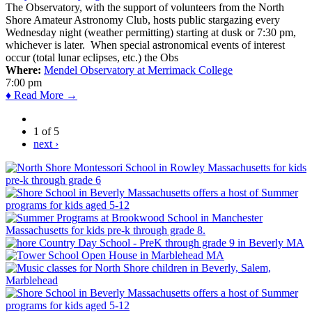
The Observatory, with the support of volunteers from the North
Shore Amateur Astronomy Club, hosts public stargazing every
Wednesday night (weather permitting) starting at dusk or 7:30 pm,
whichever is later. When special astronomical events of interest
occur (total lunar eclipses, etc.) the Obs
Where:
Mendel Observatory at Merrimack College
7:00 pm
♦ Read More →
1 of 5
next ›