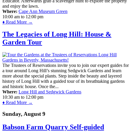
Educator. Afterwards grab a scavenger hunt to explore the property
and enjoy the lawn.
Where:
Cape Ann Museum Green
10:00 am
to
12:00 pm
♦ Read More →
The Legacies of Long Hill: House &
Garden Tour
The Trustees of Reservations invite you to join our expert guides for
a tour around Long Hill’s stunning Sedgwick Gardens and learn
more about the special plants. Step inside the beauty and layered
history of Long Hill with a guided tour of its breathtaking gardens
and historic house. Once the...
Where:
Long Hill and Sedgwick Gardens
10:30 am
to
12:00 pm
♦ Read More →
Sunday, August 9
Babson Farm Quarry Self-guided