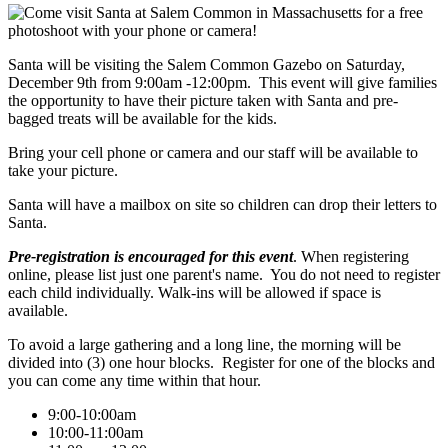
Santa will be visiting the Salem Common Gazebo on Saturday,
December 9th from 9:00am -12:00pm. This event will give families
the opportunity to have their picture taken with Santa and pre-
bagged treats will be available for the kids.
Bring your cell phone or camera and our staff will be available to
take your picture.
Santa will have a mailbox on site so children can drop their letters to
Santa.
Pre-registration is encouraged for this event
. When registering
online, please list just one parent's name. You do not need to register
each child individually. Walk-ins will be allowed if space is
available.
To avoid a large gathering and a long line, the morning will be
divided into (3) one hour blocks. Register for one of the blocks and
you can come any time within that hour.
9:00-10:00am
10:00-11:00am