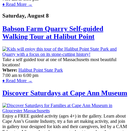
♦ Read More →
Saturday, August 8
Babson Farm Quarry Self-guided
Walking Tour at Halibut Point
Take a self guided tour at one of Massachusetts most beautiful
locations!
Where:
Halibut Point State Park
7:00 am
to
6:00 pm
♦ Read More →
Discover Saturdays at Cape Ann Museum
Enjoy a FREE guided activity (ages 4+) in the gallery. Learn about
Cape Ann’s Granite Industry, try a fun art making activity, and join
in gallery tour designed for kids and their caregivers, led by a CAM