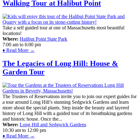
Walking Tour at Halibut Point
Take a self guided tour at one of Massachusetts most beautiful
locations!
Where:
Halibut Point State Park
7:00 am
to
6:00 pm
♦ Read More →
The Legacies of Long Hill: House &
Garden Tour
The Trustees of Reservations invite you to join our expert guides for
a tour around Long Hill’s stunning Sedgwick Gardens and learn
more about the special plants. Step inside the beauty and layered
history of Long Hill with a guided tour of its breathtaking gardens
and historic house. Once the...
Where:
Long Hill and Sedgwick Gardens
10:30 am
to
12:00 pm
♦ Read More →