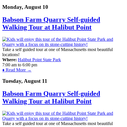
Monday, August 10
Babson Farm Quarry Self-guided
Walking Tour at Halibut Point
Take a self guided tour at one of Massachusetts most beautiful
locations!
Where:
Halibut Point State Park
7:00 am
to
6:00 pm
♦ Read More →
Tuesday, August 11
Babson Farm Quarry Self-guided
Walking Tour at Halibut Point
Take a self guided tour at one of Massachusetts most beautiful