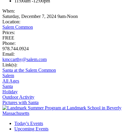
11:00am -12:00pm
When:
Saturday, December 7, 2024 9am-Noon
Location:
Salem Common
Prices:
FREE
Phone:
978.744.0924
Email:
kmccarthy@salem.com
Link(s):
Santa at the Salem Common
Salem
All Ages
Santa
Holiday
Outdoor Activity
Pictures with Santa
Today's Events
Upcoming Events