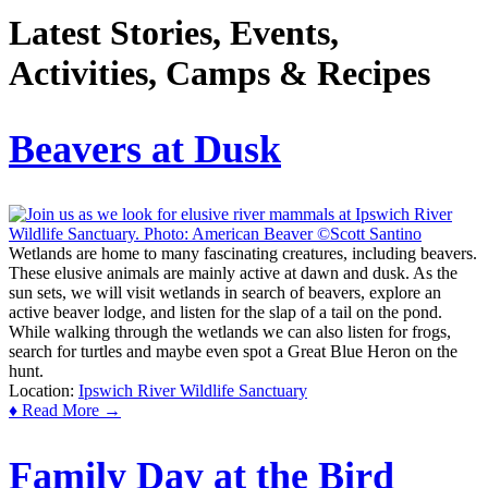
Latest Stories, Events,
Activities, Camps & Recipes
Beavers at Dusk
Wetlands are home to many fascinating creatures, including beavers.
These elusive animals are mainly active at dawn and dusk. As the
sun sets, we will visit wetlands in search of beavers, explore an
active beaver lodge, and listen for the slap of a tail on the pond.
While walking through the wetlands we can also listen for frogs,
search for turtles and maybe even spot a Great Blue Heron on the
hunt.
Location:
Ipswich River Wildlife Sanctuary
♦ Read More →
Family Day at the Bird