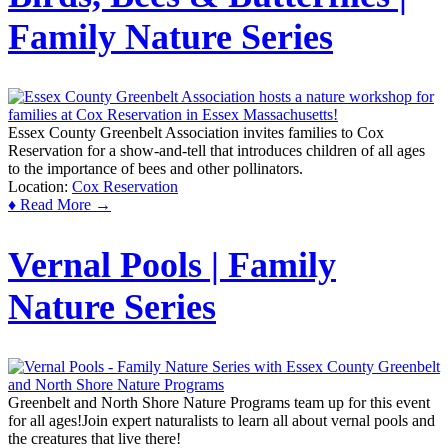
Family Nature Series
Essex County Greenbelt Association invites families to Cox
Reservation for a show-and-tell that introduces children of all ages
to the importance of bees and other pollinators.
Location:
Cox Reservation
♦ Read More →
Vernal Pools | Family
Nature Series
Greenbelt and North Shore Nature Programs team up for this event
for all ages!Join expert naturalists to learn all about vernal pools and
the creatures that live there!