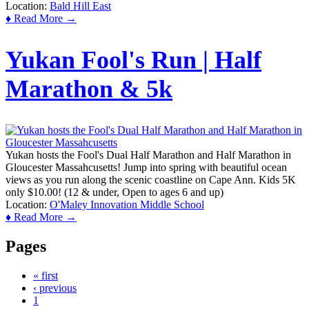
Location:
Bald Hill East
♦ Read More →
Yukan Fool's Run | Half
Marathon & 5k
Yukan hosts the Fool's Dual Half Marathon and Half Marathon in
Gloucester Massahcusetts! Jump into spring with beautiful ocean
views as you run along the scenic coastline on Cape Ann. Kids 5K
only $10.00! (12 & under, Open to ages 6 and up)
Location:
O'Maley Innovation Middle School
♦ Read More →
Pages
« first
‹ previous
1