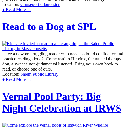
Location:
Cruiseport Gloucester
♦ Read More →
Read to a Dog at SPL
Have a new or struggling reader who needs to build confidence and
practice reading aloud? Come read to Hendrix, the trained therapy
dog, a sweet a non-judgmental listener! Bring your own book to
read, or choose one of ours.
Location:
Salem Public Library
♦ Read More →
Vernal Pool Party: Big
Night Celebration at IRWS