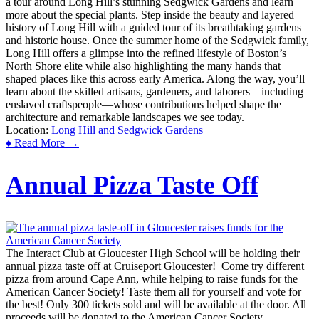
a tour around Long Hill’s stunning Sedgwick Gardens and learn
more about the special plants. Step inside the beauty and layered
history of Long Hill with a guided tour of its breathtaking gardens
and historic house. Once the summer home of the Sedgwick family,
Long Hill offers a glimpse into the refined lifestyle of Boston’s
North Shore elite while also highlighting the many hands that
shaped places like this across early America. Along the way, you’ll
learn about the skilled artisans, gardeners, and laborers—including
enslaved craftspeople—whose contributions helped shape the
architecture and remarkable landscapes we see today.
Location:
Long Hill and Sedgwick Gardens
♦ Read More →
Annual Pizza Taste Off
The Interact Club at Gloucester High School will be holding their
annual pizza taste off at Cruiseport Gloucester! Come try different
pizza from around Cape Ann, while helping to raise funds for the
American Cancer Society! Taste them all for yourself and vote for
the best! Only 300 tickets sold and will be available at the door. All
proceeds will be donated to the American Cancer Society.