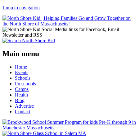
Jump to navigation
Main menu
Home
Events
Schools
Preschools
Camps
Health
Blog
Advertise
Contact