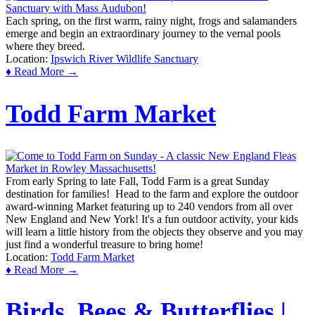
Each spring, on the first warm, rainy night, frogs and salamanders
emerge and begin an extraordinary journey to the vernal pools
where they breed.
Location:
Ipswich River Wildlife Sanctuary
♦ Read More →
Todd Farm Market
From early Spring to late Fall, Todd Farm is a great Sunday
destination for families! Head to the farm and explore the outdoor
award-winning Market featuring up to 240 vendors from all over
New England and New York! It's a fun outdoor activity, your kids
will learn a little history from the objects they observe and you may
just find a wonderful treasure to bring home!
Location:
Todd Farm Market
♦ Read More →
Birds, Bees & Butterflies |