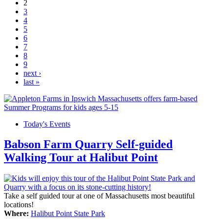
2
3
4
5
6
7
8
9
next ›
last »
Today's Events
Babson Farm Quarry Self-guided
Walking Tour at Halibut Point
Take a self guided tour at one of Massachusetts most beautiful
locations!
Where:
Halibut Point State Park