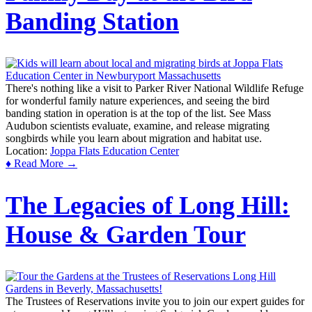
Banding Station
There's nothing like a visit to Parker River National Wildlife Refuge
for wonderful family nature experiences, and seeing the bird
banding station in operation is at the top of the list. See Mass
Audubon scientists evaluate, examine, and release migrating
songbirds while you learn about migration and habitat use.
Location:
Joppa Flats Education Center
♦ Read More →
The Legacies of Long Hill:
House & Garden Tour
The Trustees of Reservations invite you to join our expert guides for